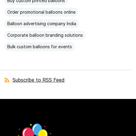
Buy custom printed balloons
Order promotional balloons online
Balloon advertising company India
Corporate balloon branding solutions
Bulk custom balloons for events
Subscribe to RSS Feed