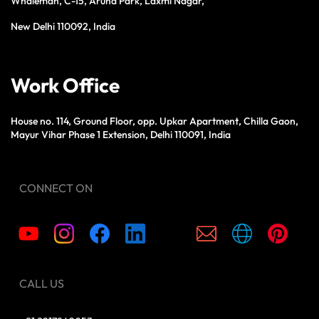
Whaleman, C-15, Aruna Park, Laxmi Nagar,
New Delhi 110092, India
Work Office
House no. 114, Ground Floor, opp. Upkar Apartment, Chilla Gaon,
Mayur Vihar Phase 1 Extension, Delhi 110091, India
CONNECT ON
CALL US