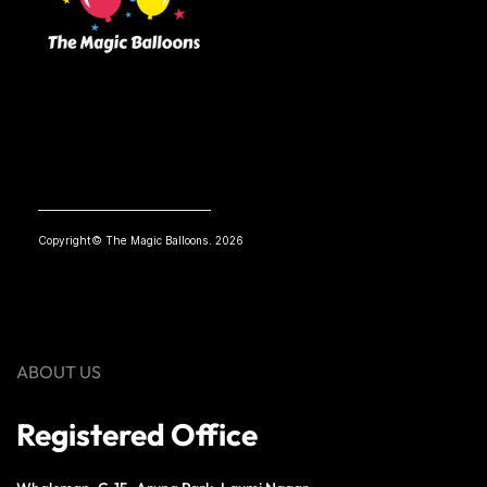
Copyright© The Magic Balloons. 2026
ABOUT US
Registered Office