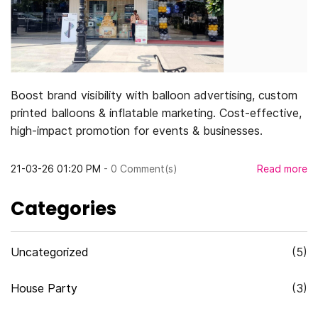
Boost brand visibility with balloon advertising, custom
printed balloons & inflatable marketing. Cost-effective,
high-impact promotion for events & businesses.
21-03-26 01:20 PM
-
0
Comment(s)
Read more
Categories
Uncategorized
(5)
House Party
(3)