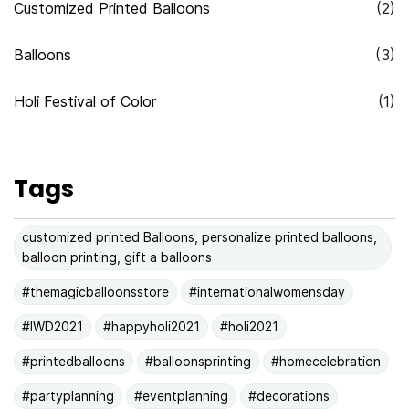
Customized Printed Balloons
(2)
Balloons
(3)
Holi Festival of Color
(1)
Tags
customized printed Balloons, personalize printed balloons,
balloon printing, gift a balloons
#themagicballoonsstore
#internationalwomensday
#IWD2021
#happyholi2021
#holi2021
#printedballoons
#balloonsprinting
#homecelebration
#partyplanning
#eventplanning
#decorations