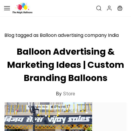
Skip to
main
content
Blog tagged as Balloon advertising company India
Balloon Advertising &
Marketing Ideas | Custom
Branding Balloons
By
Store