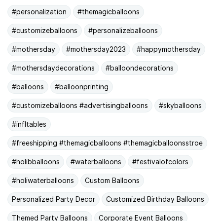
#personalization
#themagicballoons
#customizeballoons
#personalizeballoons
#mothersday
#mothersday2023
#happymothersday
#mothersdaydecorations
#balloondecorations
#balloons
#balloonprinting
#customizeballoons #advertisingballoons
#skyballoons
#infltables
#freeshipping #themagicballoons #themagicballoonsstroe
#holibballoons
#waterballoons
#festivalofcolors
#holiwaterballoons
Custom Balloons
Personalized Party Decor
Customized Birthday Balloons
Themed Party Balloons
Corporate Event Balloons