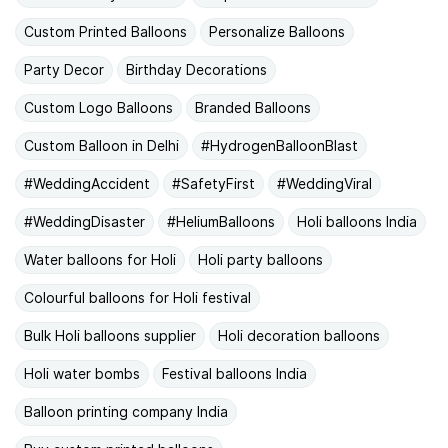
Custom Printed Balloons
Personalize Balloons
Party Decor
Birthday Decorations
Custom Logo Balloons
Branded Balloons
Custom Balloon in Delhi
#HydrogenBalloonBlast
#WeddingAccident
#SafetyFirst
#WeddingViral
#WeddingDisaster
#HeliumBalloons
Holi balloons India
Water balloons for Holi
Holi party balloons
Colourful balloons for Holi festival
Bulk Holi balloons supplier
Holi decoration balloons
Holi water bombs
Festival balloons India
Balloon printing company India