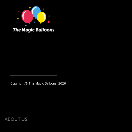
Copyright© The Magic Balloons. 2026
ABOUT US