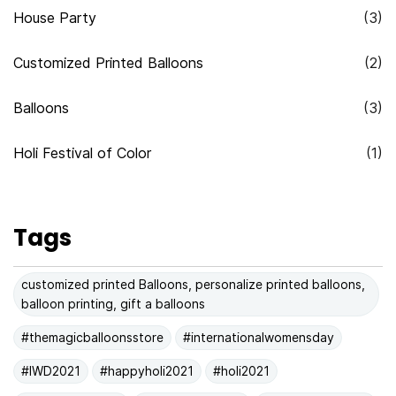
House Party
(3)
Customized Printed Balloons
(2)
Balloons
(3)
Holi Festival of Color
(1)
Tags
customized printed Balloons, personalize printed balloons,
balloon printing, gift a balloons
#themagicballoonsstore
#internationalwomensday
#IWD2021
#happyholi2021
#holi2021