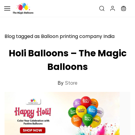
Skip to
main
content
Blog tagged as Balloon printing company India
Holi Balloons – The Magic
Balloons
By
Store