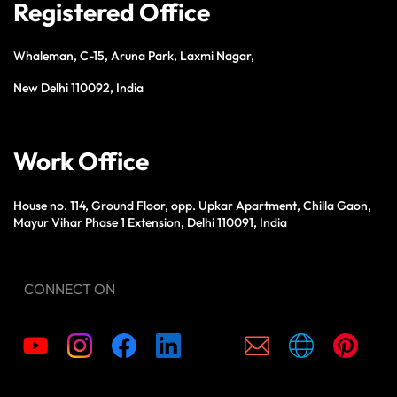
Registered Office
Whaleman, C-15, Aruna Park, Laxmi Nagar,
New Delhi 110092, India
Work Office
House no. 114, Ground Floor, opp. Upkar Apartment, Chilla Gaon,
Mayur Vihar Phase 1 Extension, Delhi 110091, India
CONNECT ON