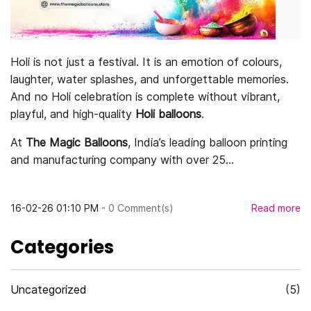
Holi is not just a festival. It is an emotion of colours,
laughter, water splashes, and unforgettable memories.
And no Holi celebration is complete without vibrant,
playful, and high-quality
Holi balloons
.
At
The Magic Balloons
, India’s leading balloon printing
and manufacturing company with over 25...
16-02-26 01:10 PM
-
0
Comment(s)
Read more
Categories
Uncategorized
(5)