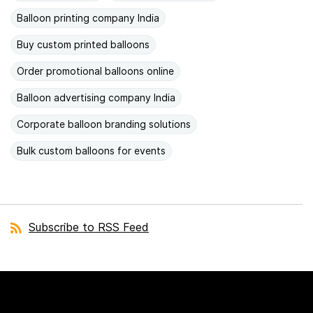
Balloon printing company India
Buy custom printed balloons
Order promotional balloons online
Balloon advertising company India
Corporate balloon branding solutions
Bulk custom balloons for events
Subscribe to RSS Feed