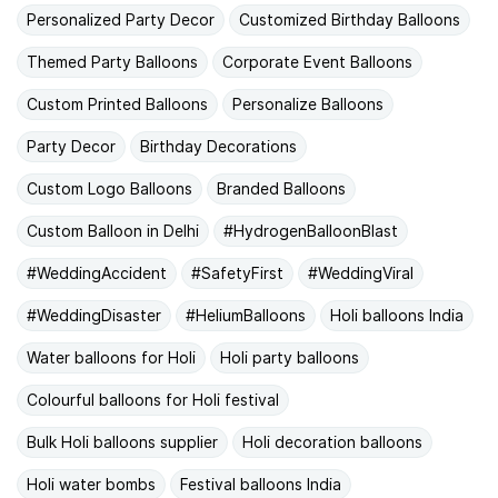
Personalized Party Decor
Customized Birthday Balloons
Themed Party Balloons
Corporate Event Balloons
Custom Printed Balloons
Personalize Balloons
Party Decor
Birthday Decorations
Custom Logo Balloons
Branded Balloons
Custom Balloon in Delhi
#HydrogenBalloonBlast
#WeddingAccident
#SafetyFirst
#WeddingViral
#WeddingDisaster
#HeliumBalloons
Holi balloons India
Water balloons for Holi
Holi party balloons
Colourful balloons for Holi festival
Bulk Holi balloons supplier
Holi decoration balloons
Holi water bombs
Festival balloons India