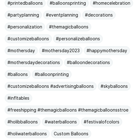
#printedballoons
#balloonsprinting
#homecelebration
#partyplanning
#eventplanning
#decorations
#personalization
#themagicballoons
#customizeballoons
#personalizeballoons
#mothersday
#mothersday2023
#happymothersday
#mothersdaydecorations
#balloondecorations
#balloons
#balloonprinting
#customizeballoons #advertisingballoons
#skyballoons
#infltables
#freeshipping #themagicballoons #themagicballoonsstroe
#holibballoons
#waterballoons
#festivalofcolors
#holiwaterballoons
Custom Balloons