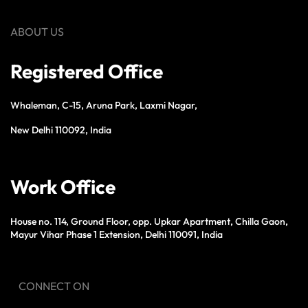
ABOUT US
Registered Office
Whaleman, C-15, Aruna Park, Laxmi Nagar,
New Delhi 110092, India
Work Office
House no. 114, Ground Floor, opp. Upkar Apartment, Chilla Gaon,
Mayur Vihar Phase 1 Extension, Delhi 110091, India
CONNECT ON