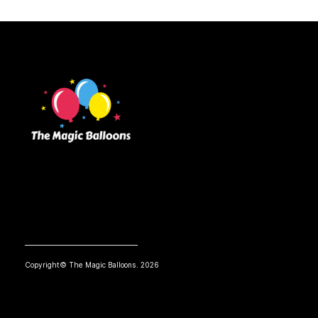
Copyright© The Magic Balloons. 2026