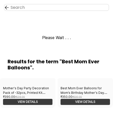
Skip to
main
content
Please Wait . . .
Results for the term
"Best Mom Ever
Balloons"
.
Mother's Day Party Decoration
Best Mom Ever Balloons for
Pack of -32pcs, Printed Kit
Mom’s Birthday Mother's Day
₹390.00
₹350.00
Balloons, Foil Curtain, Paper
₹539.00
Party and Decoration. 12” Dark
₹500.00
Banner - Perfect for Mother's
VIEW DETAILS
Pink and white latex balloons
VIEW DETAILS
Day Celebrations - Affordable
pack of 10 pcs- 181438
Balloon Assortment