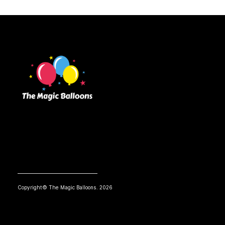
Copyright© The Magic Balloons. 2026