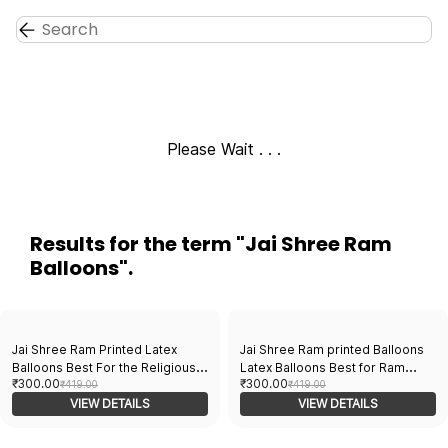
Skip to
main
content
Please Wait . . .
Results for the term
"Jai Shree Ram
Balloons"
.
Jai Shree Ram Printed Latex
Jai Shree Ram printed Balloons
Balloons Best For the Religious
Latex Balloons Best for Ram
₹300.00
₹300.00
Festival Decoration Pack Of
₹419.00
Mandir Inauguration and
₹419.00
30pcs Orange, Red, And Yellow
VIEW DETAILS
Religious Festival Decoration
VIEW DETAILS
Balloons for festival
Pack of 30pcs Orange, white and
Yellow