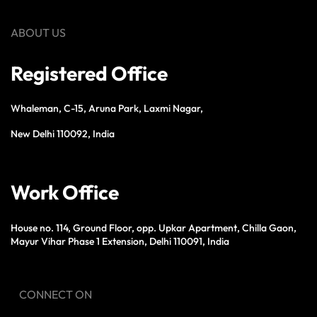
ABOUT US
Registered Office
Whaleman, C-15, Aruna Park, Laxmi Nagar,
New Delhi 110092, India
Work Office
House no. 114, Ground Floor, opp. Upkar Apartment, Chilla Gaon,
Mayur Vihar Phase 1 Extension, Delhi 110091, India
CONNECT ON