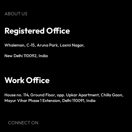
ABOUT US
Registered Office
Whaleman, C-15, Aruna Park, Laxmi Nagar,
New Delhi 110092, India
Work Office
House no. 114, Ground Floor, opp. Upkar Apartment, Chilla Gaon,
Mayur Vihar Phase 1 Extension, Delhi 110091, India
CONNECT ON