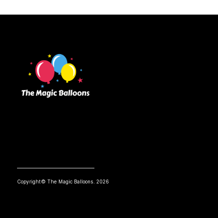
Copyright© The Magic Balloons. 2026