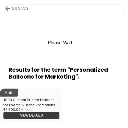
Skip to
main
content
Please Wait . . .
Results for the term
"Personalized
Balloons for Marketing"
.
Sale
1000 Custom Printed Balloons
for Events & Brand Promotions |
₹4,600.00
Bulk Order Available |
₹5,100.00
Advertising Balloons India
VIEW DETAILS