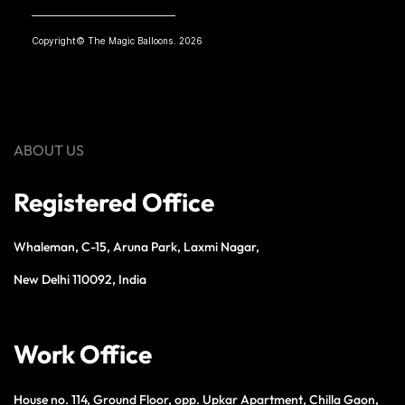
Copyright© The Magic Balloons. 2026
ABOUT US
Registered Office
Whaleman, C-15, Aruna Park, Laxmi Nagar,
New Delhi 110092, India
Work Office
House no. 114, Ground Floor, opp. Upkar Apartment, Chilla Gaon,