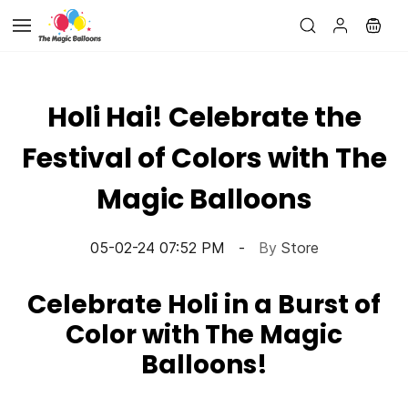
Skip to
main
content
Holi Hai! Celebrate the
Festival of Colors with The
Magic Balloons
05-02-24 07:52 PM
By
Store
Celebrate Holi in a Burst of
Color with The Magic
Balloons!