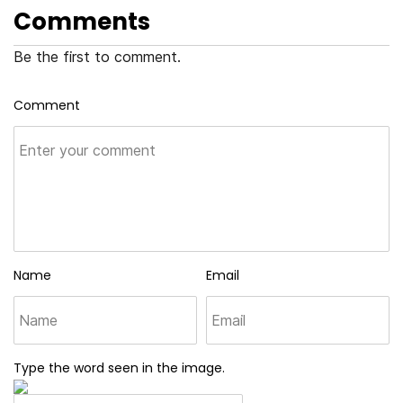
Comments
Be the first to comment.
Comment
Name
Email
Type the word seen in the image.