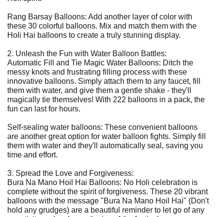
Rang Barsay Balloons: Add another layer of color with
these 30 colorful balloons. Mix and match them with the
Holi Hai balloons to create a truly stunning display.
2. Unleash the Fun with Water Balloon Battles:
Automatic Fill and Tie Magic Water Balloons: Ditch the
messy knots and frustrating filling process with these
innovative balloons. Simply attach them to any faucet, fill
them with water, and give them a gentle shake - they'll
magically tie themselves! With 222 balloons in a pack, the
fun can last for hours.
Self-sealing water balloons: These convenient balloons
are another great option for water balloon fights. Simply fill
them with water and they'll automatically seal, saving you
time and effort.
3. Spread the Love and Forgiveness:
Bura Na Mano Hoil Hai Balloons: No Holi celebration is
complete without the spirit of forgiveness. These 20 vibrant
balloons with the message "Bura Na Mano Hoil Hai" (Don't
hold any grudges) are a beautiful reminder to let go of any