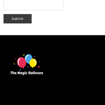
Submit