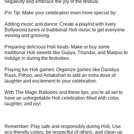
negativity and embrace the joy of the festival.
Pro Tip: Make your celebration even more special by:
Adding music and dance: Create a playlist with lively
Bollywood tunes or traditional Holi music to get everyone
moving and grooving.
Preparing delicious Holi treats: Make or buy some
traditional Holi sweets like Gujiya, Thandai, and Malpua to
indulge in during the festivities.
Playing fun Holi games: Organize games like Dandiya
Raas, Pithoo, and Antakshari to add an extra dose of
laughter and excitement to your celebration.
With The Magic Balloons and these tips, you're all set to
have an unforgettable Holi celebration filled with color,
laughter, and joy!
Remember: Play safe and responsibly during Holi. Use
eco-friendly colors, be respectful of others, and clean up