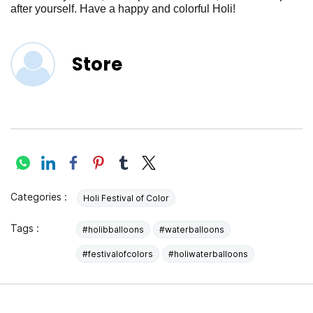
after yourself. Have a happy and colorful Holi!
Store
Categories :
Holi Festival of Color
Tags :
#holibballoons
#waterballoons
#festivalofcolors
#holiwaterballoons