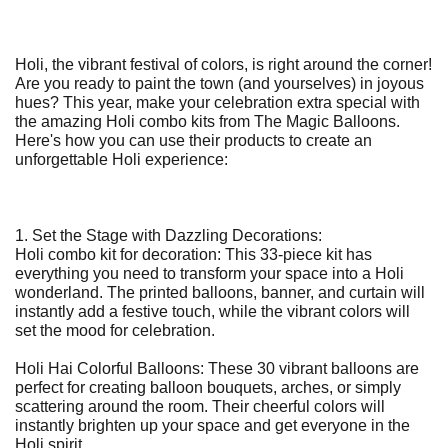
Holi, the vibrant festival of colors, is right around the corner!
Are you ready to paint the town (and yourselves) in joyous
hues? This year, make your celebration extra special with
the amazing Holi combo kits from The Magic Balloons.
Here's how you can use their products to create an
unforgettable Holi experience:
1. Set the Stage with Dazzling Decorations:
Holi combo kit for decoration: This 33-piece kit has
everything you need to transform your space into a Holi
wonderland. The printed balloons, banner, and curtain will
instantly add a festive touch, while the vibrant colors will
set the mood for celebration.
Holi Hai Colorful Balloons: These 30 vibrant balloons are
perfect for creating balloon bouquets, arches, or simply
scattering around the room. Their cheerful colors will
instantly brighten up your space and get everyone in the
Holi spirit.