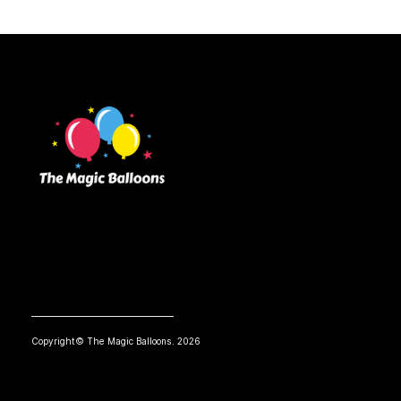
Copyright© The Magic Balloons. 2026