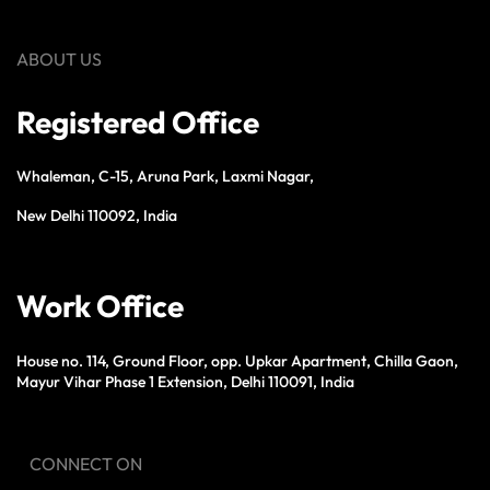
ABOUT US
Registered Office
Whaleman, C-15, Aruna Park, Laxmi Nagar,
New Delhi 110092, India
Work Office
House no. 114, Ground Floor, opp. Upkar Apartment, Chilla Gaon,
Mayur Vihar Phase 1 Extension, Delhi 110091, India
CONNECT ON