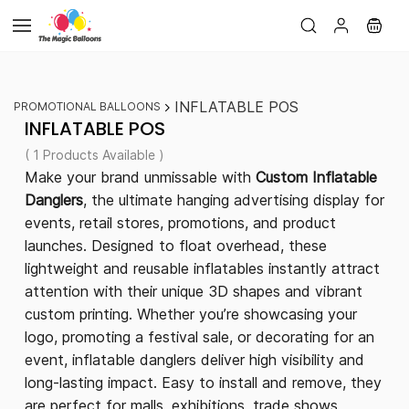
Skip to
main
content
INFLATABLE POS
PROMOTIONAL BALLOONS
INFLATABLE POS
( 1 Products Available )
Make your brand unmissable with
Custom Inflatable
Danglers
, the ultimate hanging advertising display for
events, retail stores, promotions, and product
launches. Designed to float overhead, these
lightweight and reusable inflatables instantly attract
attention with their unique 3D shapes and vibrant
custom printing. Whether you’re showcasing your
logo, promoting a festival sale, or decorating for an
event, inflatable danglers deliver high visibility and
long-lasting impact. Easy to install and remove, they
are perfect for malls, exhibitions, trade shows,