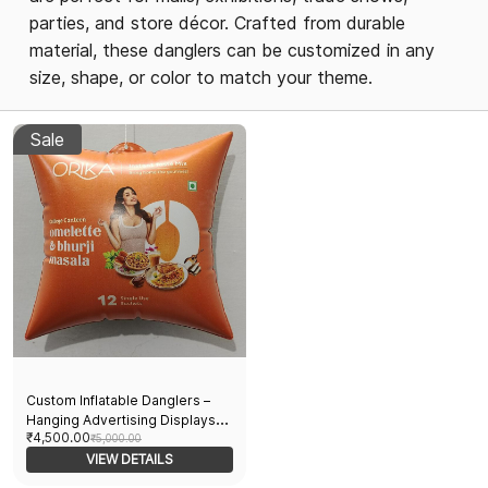
parties, and store décor. Crafted from durable
material, these danglers can be customized in any
size, shape, or color to match your theme.
Sale
Custom Inflatable Danglers –
Hanging Advertising Displays
₹4,500.00
for Events, Promotions & Store
₹5,000.00
Décor- Pack of 100 pcs
VIEW DETAILS