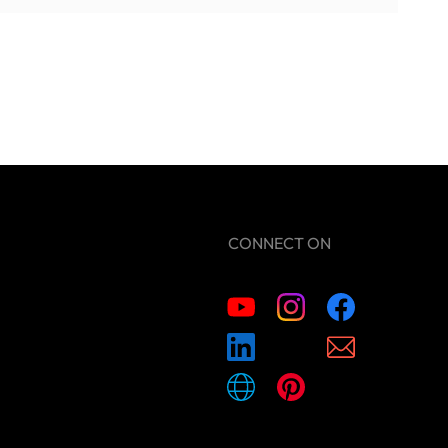
CONNECT ON