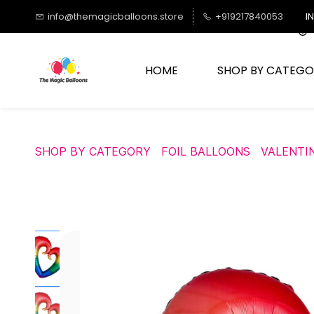
Skip to
info@themagicballoons.store
+919217840053
I
main
content
HOME
SHOP BY CATEGO
SHOP BY CATEGORY
FOIL BALLOONS
VALENTI