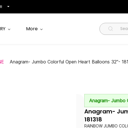
NR
RY
More
NE
Anagram- Jumbo Colorful Open Heart Balloons 32"- 18
Anagram- Jumbo C
Anagram- Jumb
181318
RAINBOW JUMBO COLO