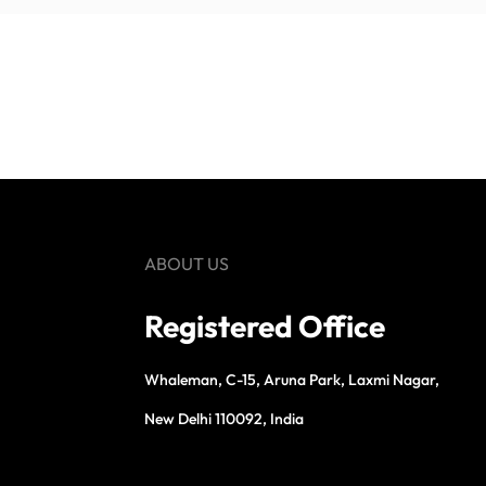
ABOUT US
Registered Office
Whaleman, C-15, Aruna Park, Laxmi Nagar,
New Delhi 110092, India