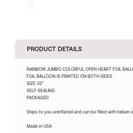
PRODUCT DETAILS
RAINBOW JUMBO COLORFUL OPEN HEART FOIL BAL
FOIL BALLOON IS PRINTED ON BOTH SIDES
SIZE-32"
SELF-SEALING
PACKAGED
Ships to you uninflated and can be filled with helium or
Made in USA