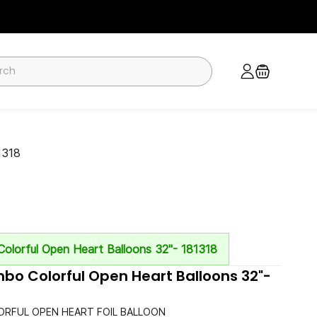
1318
olorful Open Heart Balloons 32"- 181318
o Colorful Open Heart Balloons 32"-
RFUL OPEN HEART FOIL BALLOON