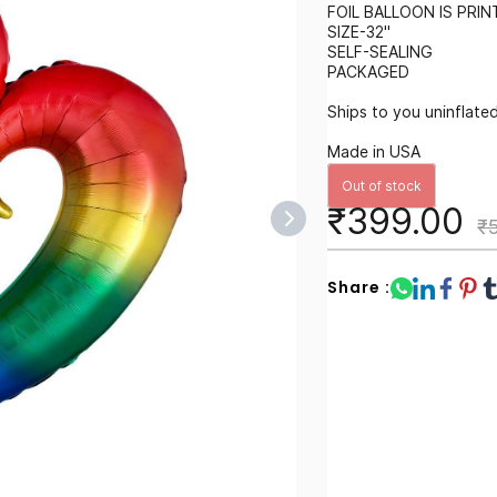
FOIL BALLOON IS PRI
SIZE-32"
SELF-SEALING
PACKAGED
Ships to you uninflated 
Made in USA
Out of stock
₹399.00
₹
Share :