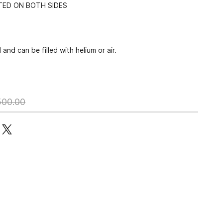
NTED ON BOTH SIDES
and can be filled with helium or air.
500.00