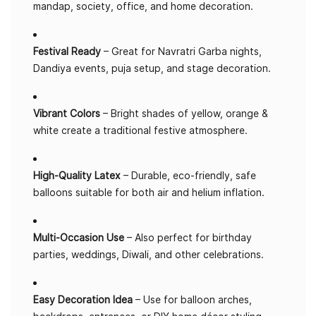
mandap, society, office, and home decoration.
Festival Ready
– Great for Navratri Garba nights,
Dandiya events, puja setup, and stage decoration.
Vibrant Colors
– Bright shades of yellow, orange &
white create a traditional festive atmosphere.
High-Quality Latex
– Durable, eco-friendly, safe
balloons suitable for both air and helium inflation.
Multi-Occasion Use
– Also perfect for birthday
parties, weddings, Diwali, and other celebrations.
Easy Decoration Idea
– Use for balloon arches,