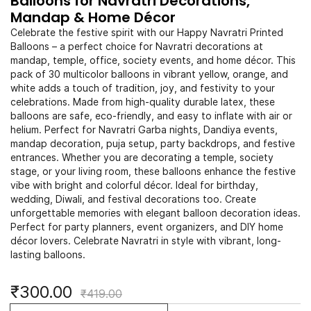
Balloons for Navratri Decorations,
Mandap & Home Décor
Celebrate the festive spirit with our Happy Navratri Printed
Balloons – a perfect choice for Navratri decorations at
mandap, temple, office, society events, and home décor. This
pack of 30 multicolor balloons in vibrant yellow, orange, and
white adds a touch of tradition, joy, and festivity to your
celebrations. Made from high-quality durable latex, these
balloons are safe, eco-friendly, and easy to inflate with air or
helium. Perfect for Navratri Garba nights, Dandiya events,
mandap decoration, puja setup, party backdrops, and festive
entrances. Whether you are decorating a temple, society
stage, or your living room, these balloons enhance the festive
vibe with bright and colorful décor. Ideal for birthday,
wedding, Diwali, and festival decorations too. Create
unforgettable memories with elegant balloon decoration ideas.
Perfect for party planners, event organizers, and DIY home
décor lovers. Celebrate Navratri in style with vibrant, long-
lasting balloons.
₹300.00
₹419.00