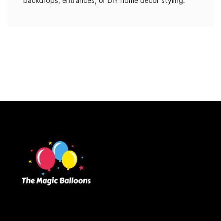
backdrops, entrances, or DIY home décor styling.