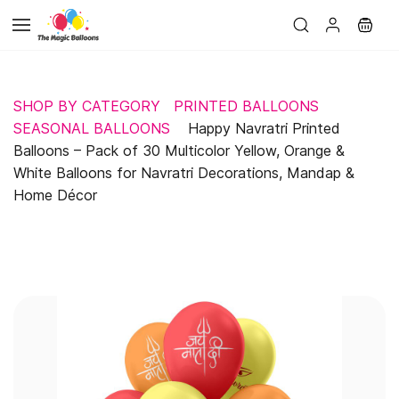
Skip to
main
content
SHOP BY CATEGORY
PRINTED BALLOONS
SEASONAL BALLOONS
Happy Navratri Printed
Balloons – Pack of 30 Multicolor Yellow, Orange &
White Balloons for Navratri Decorations, Mandap &
Home Décor