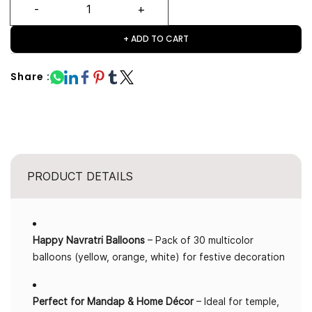
+ ADD TO CART
Share :
PRODUCT DETAILS
Happy Navratri Balloons
– Pack of 30 multicolor
balloons (yellow, orange, white) for festive decoration
Perfect for Mandap & Home Décor
– Ideal for temple,