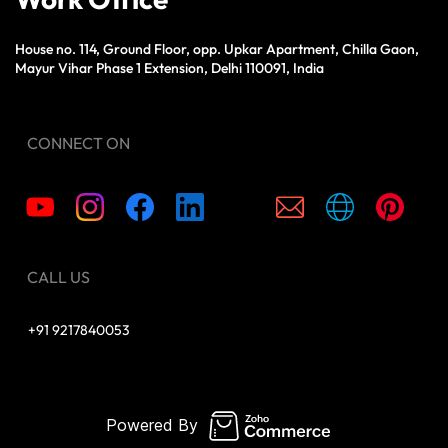
House no. 114, Ground Floor, opp. Upkar Apartment, Chilla Gaon,
Mayur Vihar Phase 1 Extension, Delhi 110091, India
CONNECT ON
CALL US
+91 9217840053
Powered By