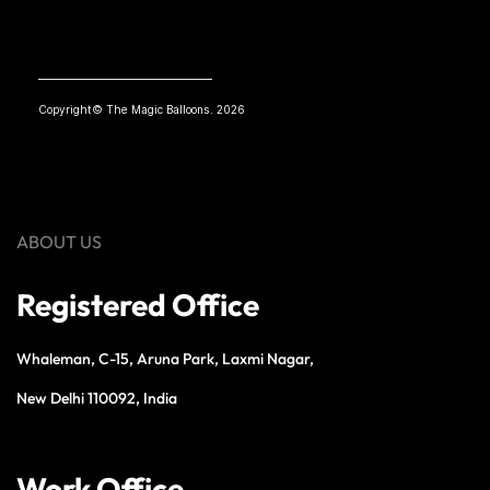
Copyright© The Magic Balloons. 2026
ABOUT US
Registered Office
Whaleman, C-15, Aruna Park, Laxmi Nagar,
New Delhi 110092, India
Work Office