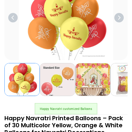
Happy Navratri customized Balloons
Happy Navratri Printed Balloons – Pack
of 30 Multicolor Yellow, Orange & White