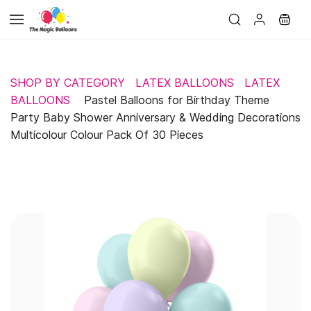
Skip to
main
content
SHOP BY CATEGORY
LATEX BALLOONS
LATEX
BALLOONS
Pastel Balloons for Birthday Theme
Party Baby Shower Anniversary & Wedding Decorations
Multicolour Colour Pack Of 30 Pieces