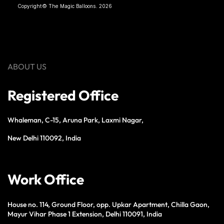
Copyright© The Magic Balloons. 2026
ABOUT US
Registered Office
Whaleman, C-15, Aruna Park, Laxmi Nagar,
New Delhi 110092, India
Work Office
House no. 114, Ground Floor, opp. Upkar Apartment, Chilla Gaon,
Mayur Vihar Phase 1 Extension, Delhi 110091, India