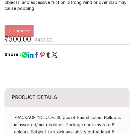
objects, and excessive friction. Strong wind or over clap may
cause popping
Out of stock
₹300.00
₹419.00
Share :
PRODUCT DETAILS
•PACKAGE INCLUDE: 30 pcs of Pastel colour Balloons
in assorted/multi-colours, Package contains 5 to 8
colours. Subject to stock availability but at least 6