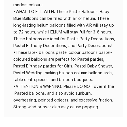
random colours.
•WHAT TO FILL WITH: These Pastel Balloons, Baby
Blue Balloons can be filled with air or helium. These
long-lasting helium balloons filled with AIR will stay up
to 72 hours, while HELIUM will stay full for 3-6 hours.
These balloons are ideal for Pastel Party Decorations,
Pastel Birthday Decorations, and Party Decorations!
•These latex balloons pastel colour balloons pastel-
coloured balloons are perfect for Pastel parties,
Pastel Birthday parties for Girls, Pastel Baby Shower,
Pastel Wedding, making balloon column balloon arch,
table centrepieces, and balloon bouquets.
•ATTENTION & WARNING. Please DO NOT overfill the
Pasted balloons, and also avoid sunburn,
overheating, pointed objects, and excessive friction.
Strong wind or over clap may cause popping