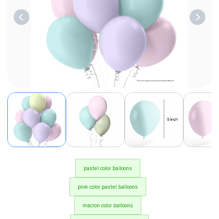
pastel color balloons
pink color pastel balloons
macron color balloons