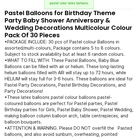
pastel color latex balloons
Pastel Balloons for Birthday Theme
Party Baby Shower Anniversary &
Wedding Decorations Multicolour Colour
Pack Of 30 Pieces
•PACKAGE INCLUDE: 30 pcs of Pastel colour Balloons in
assorted/multi-colours, Package contains 5 to 8 colours.
Subject to stock availability but at least 6 random colours.
•WHAT TO FILL WITH: These Pastel Balloons, Baby Blue
Balloons can be filled with air or helium. These long-lasting
helium balloons filled with AIR will stay up to 72 hours, while
HELIUM will stay full for 3-6 hours. These balloons are ideal for
Pastel Party Decorations, Pastel Birthday Decorations, and
Party Decorations!
•These latex balloons pastel colour balloons pastel-
coloured balloons are perfect for Pastel parties, Pastel
Birthday parties for Girls, Pastel Baby Shower, Pastel Wedding,
making balloon column balloon arch, table centrepieces, and
balloon bouquets.
•ATTENTION & WARNING. Please DO NOT overfill the Pasted
balloons, and also avoid sunburn, overheating, pointed