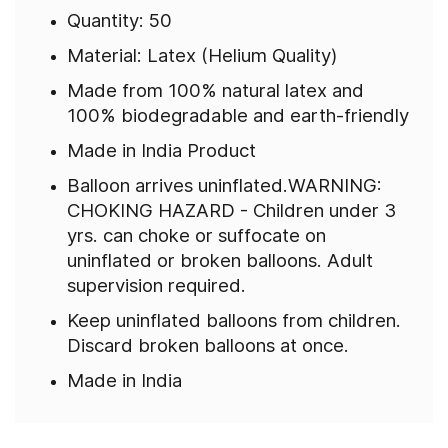
Quantity: 50
Material: Latex (Helium Quality)
Made from 100% natural latex and
100% biodegradable and earth-friendly
Made in India Product
Balloon arrives uninflated.WARNING:
CHOKING HAZARD - Children under 3
yrs. can choke or suffocate on
uninflated or broken balloons. Adult
supervision required.
Keep uninflated balloons from children.
Discard broken balloons at once.
Made in India