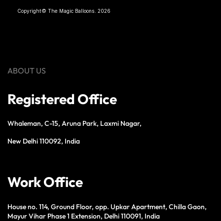
Copyright© The Magic Balloons. 2026
ABOUT US
Registered Office
Whaleman, C-15, Aruna Park, Laxmi Nagar,
New Delhi 110092, India
Work Office
House no. 114, Ground Floor, opp. Upkar Apartment, Chilla Gaon,
Mayur Vihar Phase 1 Extension, Delhi 110091, India