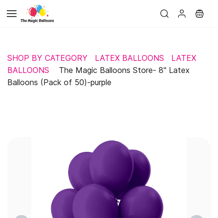
Skip to
main
content
SHOP BY CATEGORY
LATEX BALLOONS
LATEX
BALLOONS
The Magic Balloons Store- 8" Latex
Balloons (Pack of 50)-purple