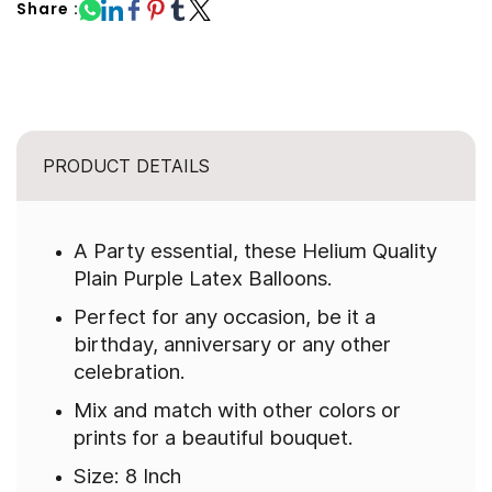
Share :
PRODUCT DETAILS
A Party essential, these Helium Quality
Plain Purple Latex Balloons.
Perfect for any occasion, be it a
birthday, anniversary or any other
celebration.
Mix and match with other colors or
prints for a beautiful bouquet.
Size: 8 Inch