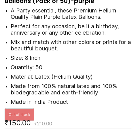
Balloons (Pack of 50)-purple
A Party essential, these
Premium
Helium
Quality Plain Purple Latex Balloons.
Perfect for any occasion, be it a birthday,
anniversary or any other celebration.
Mix and match with other colors or prints for a
beautiful bouquet.
Size: 8 Inch
Quantity: 50
Material: Latex (Helium Quality)
Made from 100% natural latex and 100%
biodegradable and earth-friendly
Made in India Product
Out of stock
₹150.00
₹210.00