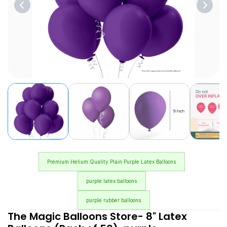
Premium Helium Quality Plain Purple Latex Balloons
purple latex balloons
purple rubber balloons
The Magic Balloons Store- 8" Latex