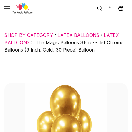
Skip to
main
content
SHOP BY CATEGORY
LATEX BALLOONS
LATEX
BALLOONS
The Magic Balloons Store-Solid Chrome
Balloons (9 Inch, Gold, 30 Piece) Balloon