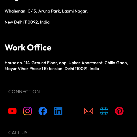
Whaleman, C-15, Aruna Park, Laxmi Nagar,
New Delhi 110092, India
Work Office
House no. 114, Ground Floor, opp. Upkar Apartment, Chilla Gaon,
Mayur Vihar Phase 1 Extension, Delhi 110091, India
CONNECT ON
CALL US