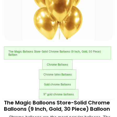
The Magic Balloons Store-Solid Chrome Balloons (9 Inch, Gold, 50 Piece)
Balloon
Chrome Balloons
Chrome latex Balloons
Gold chrome Balloons
9" gold chrome balloons
The Magic Balloons Store-Solid Chrome
Balloons (9 Inch, Gold, 30 Piece) Balloon