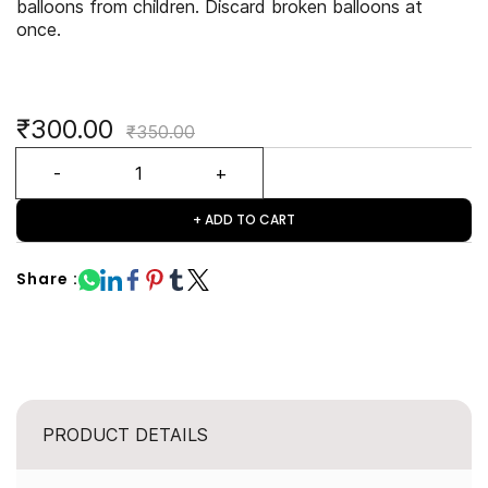
balloons from children. Discard broken balloons at
once.
₹300.00
₹350.00
+ ADD TO CART
Share :
PRODUCT DETAILS