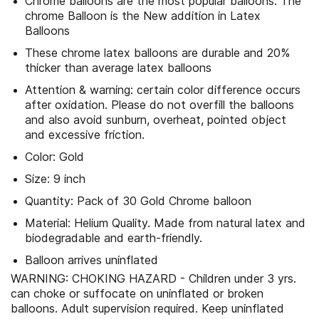
Chrome balloons are the most popular balloons. The
chrome Balloon is the New addition in Latex
Balloons
These chrome latex balloons are durable and 20%
thicker than average latex balloons
Attention & warning: certain color difference occurs
after oxidation. Please do not overfill the balloons
and also avoid sunburn, overheat, pointed object
and excessive friction.
Color: Gold
Size: 9 inch
Quantity: Pack of 30 Gold Chrome balloon
Material: Helium Quality. Made from natural latex and
biodegradable and earth-friendly.
Balloon arrives uninflated
WARNING: CHOKING HAZARD - Children under 3 yrs.
can choke or suffocate on uninflated or broken
balloons. Adult supervision required. Keep uninflated