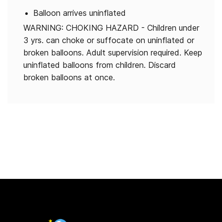
Balloon arrives uninflated
WARNING: CHOKING HAZARD - Children under
3 yrs. can choke or suffocate on uninflated or
broken balloons. Adult supervision required. Keep
uninflated balloons from children. Discard
broken balloons at once.