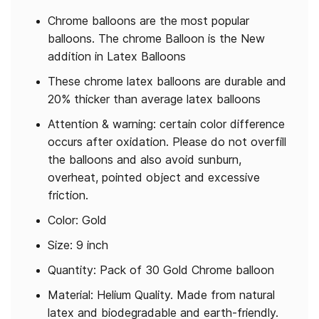
Chrome balloons are the most popular
balloons. The chrome Balloon is the New
addition in Latex Balloons
These chrome latex balloons are durable and
20% thicker than average latex balloons
Attention & warning: certain color difference
occurs after oxidation. Please do not overfill
the balloons and also avoid sunburn,
overheat, pointed object and excessive
friction.
Color: Gold
Size: 9 inch
Quantity: Pack of 30 Gold Chrome balloon
Material: Helium Quality. Made from natural
latex and biodegradable and earth-friendly.