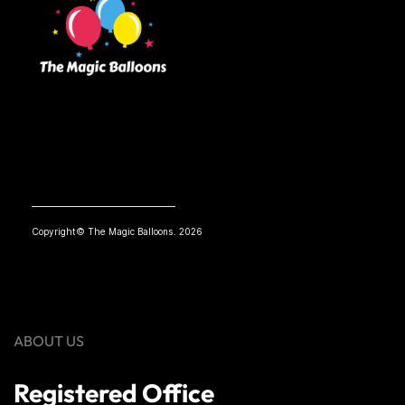
Copyright© The Magic Balloons. 2026
ABOUT US
Registered Office