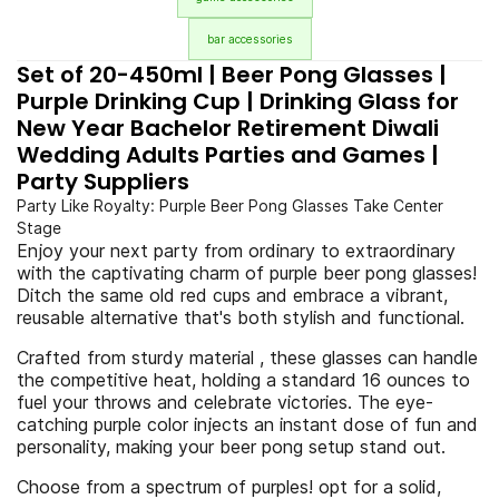
bar accessories
Set of 20-450ml | Beer Pong Glasses |
Purple Drinking Cup | Drinking Glass for
New Year Bachelor Retirement Diwali
Wedding Adults Parties and Games |
Party Suppliers
Party Like Royalty: Purple Beer Pong Glasses Take Center
Stage
Enjoy your next party from ordinary to extraordinary
with the captivating charm of purple beer pong glasses!
Ditch the same old red cups and embrace a vibrant,
reusable alternative that's both stylish and functional.
Crafted from sturdy material , these glasses can handle
the competitive heat, holding a standard 16 ounces to
fuel your throws and celebrate victories. The eye-
catching purple color injects an instant dose of fun and
personality, making your beer pong setup stand out.
Choose from a spectrum of purples! opt for a solid,