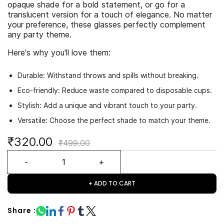
opaque shade for a bold statement, or go for a
translucent version for a touch of elegance. No matter
your preference, these glasses perfectly complement
any party theme.
Here's why you'll love them:
Durable: Withstand throws and spills without breaking.
Eco-friendly: Reduce waste compared to disposable cups.
Stylish: Add a unique and vibrant touch to your party.
Versatile: Choose the perfect shade to match your theme.
₹320.00
₹499.00
+ ADD TO CART
Share :