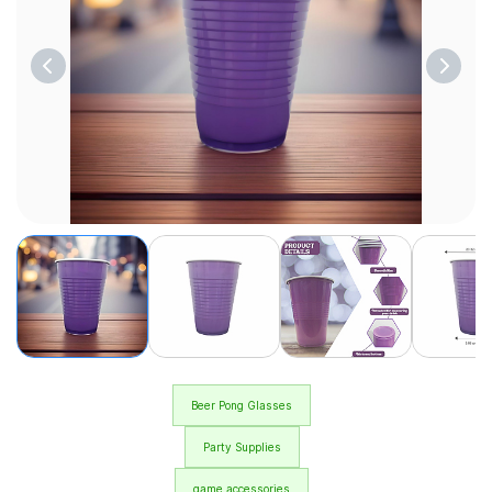
Beer Pong Glasses
Party Supplies
game accessories