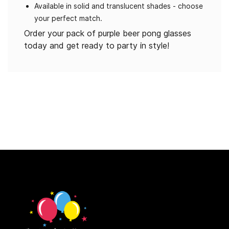
Available in solid and translucent shades - choose
your perfect match.
Order your pack of purple beer pong glasses
today and get ready to party in style!