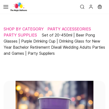
Skip to
main
content
SHOP BY CATEGORY
PARTY ACCESSEORIES
PARTY SUPPLIES
Set of 20-450ml | Beer Pong
Glasses | Purple Drinking Cup | Drinking Glass for New
Year Bachelor Retirement Diwali Wedding Adults Parties
and Games | Party Suppliers