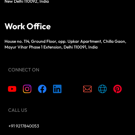
New Delhi 110092, India
Work Office
House no. 114, Ground Floor, opp. Upkar Apartment, Chilla Gaon,
Mayur Vihar Phase 1 Extension, Delhi 110091, India
CONNECT ON
CALL US
+91 9217840053