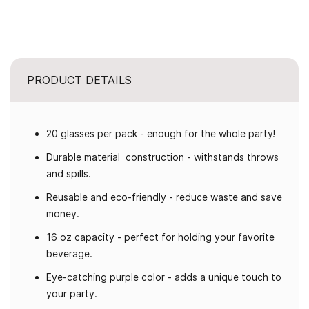
PRODUCT DETAILS
20 glasses per pack - enough for the whole party!
Durable material construction - withstands throws
and spills.
Reusable and eco-friendly - reduce waste and save
money.
16 oz capacity - perfect for holding your favorite
beverage.
Eye-catching purple color - adds a unique touch to
your party.