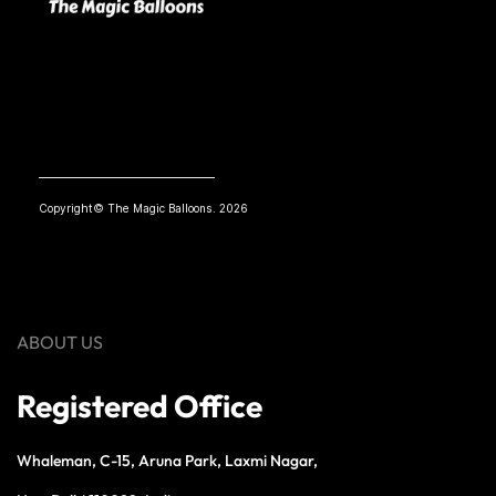
Copyright© The Magic Balloons. 2026
ABOUT US
Registered Office
Whaleman, C-15, Aruna Park, Laxmi Nagar,