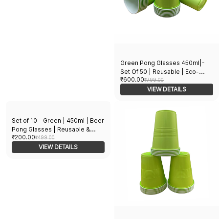
Green Pong Glasses 450ml|-
Set Of 50 | Reusable | Eco-
₹600.00
Friendly | Beer Pong | Glasses
₹799.00
for Diwali, Holi, New Year,
VIEW DETAILS
Halloween, Bachelor Parties &
Games
Set of 10 - Green | 450ml | Beer
Pong Glasses | Reusable &
₹200.00
Eco-Friendly | Drinking Glasses
₹499.00
for New Year, Bachelor
VIEW DETAILS
Wedding, Retirement Parties &
Games | Party Supplies