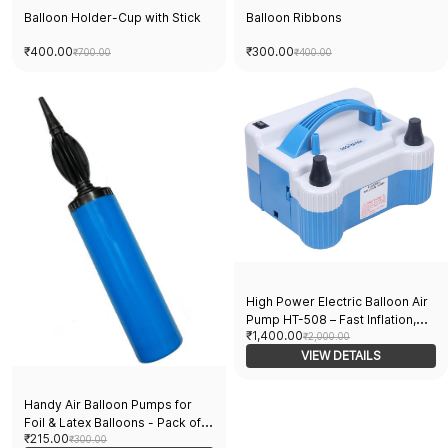
Balloon Holder-Cup with Stick
Balloon Ribbons
₹400.00
₹300.00
₹700.00
₹400.00
High Power Electric Balloon Air
Pump HT-508 – Fast Inflation,
₹1,400.00
Heavy Duty, Ideal for Party
₹2,000.00
Decorations, Events, Weddings,
VIEW DETAILS
and Balloon Filling Needs
Handy Air Balloon Pumps for
Foil & Latex Balloons - Pack of 2
₹215.00
- Easy Inflating, Durable,
₹300.00