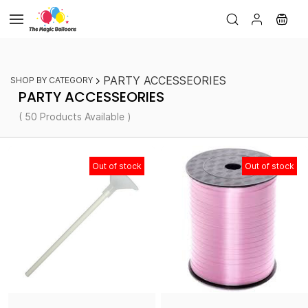
Skip to
main
content
PARTY ACCESSEORIES
SHOP BY CATEGORY
PARTY ACCESSEORIES
( 50 Products Available )
Out of stock
Out of stock