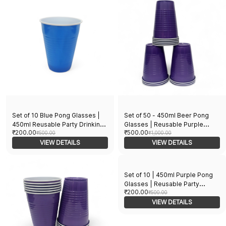
(Blue)
Set of 10 Blue Pong Glasses |
Set of 50 - 450ml Beer Pong
450ml Reusable Party Drinking
Glasses | Reusable Purple
₹200.00
₹500.00
Cups | Eco-Friendly Pong Cups
₹500.00
Drinking Cups | Perfect for
₹1,000.00
for Parties & Games | Perfect
VIEW DETAILS
Party Games Beer Pong &
VIEW DETAILS
for Parties, Events, and Games
Events | Durable and Eco-
(Blue)
Friendly Pong Glasses for BBQ
College Party & More!
Set of 10 | 450ml Purple Pong
Glasses | Reusable Party
₹200.00
Drinking Cups | Eco-Friendly
₹500.00
Multipurpose Glasses | for
VIEW DETAILS
Parties, Events & More