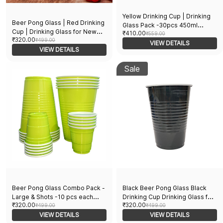
Yellow Drinking Cup | Drinking
Beer Pong Glass | Red Drinking
Glass Pack -30pcs 450ml
Cup | Drinking Glass for New
₹410.00
Medium Glasses and 10pcs of
₹559.00
₹320.00
Year Bachelor Anniversary
₹499.00
60ml shot Glasses for New Year
VIEW DETAILS
Helloween Wedding Adults
VIEW DETAILS
Bachelor Anniversary
Parties and Games | Party
Helloween Diwali Christmas
Suppliers | 16 OZ | Set of 20pcs
Sale
Adults| Party Suppliers | Set of
40pcs
Beer Pong Glass Combo Pack -
Black Beer Pong Glass Black
Large & Shots -10 pcs each
Drinking Cup Drinking Glass for
₹320.00
₹320.00
Perfect for Party Games &
₹499.00
Party 16 Oz Volume Set Of 20
₹499.00
Events | Reusable Glasses |
VIEW DETAILS
Black 16 ounce
VIEW DETAILS