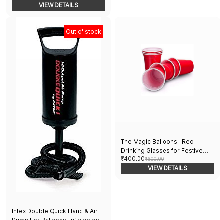
Portable, Ideal for Party & Event
VIEW DETAILS
Decorations
Out of stock
The Magic Balloons- Red
Drinking Glasses for Festive
₹400.00
Occasions - Perfect for
₹600.00
Christmas Holi Diwali New Year
VIEW DETAILS
Night Parties Weddings
Halloween and Bachelor Parties
Liquid Capacity 450ml Set of 21
Intex Double Quick Hand & Air
Pump For Balloons, Inflatables