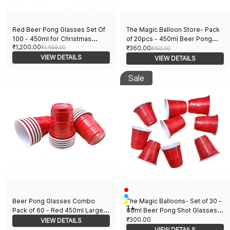
Red Beer Pong Glasses Set Of
The Magic Balloon Store- Pack
100 - 450ml for Christmas
of 20pcs - 450ml Beer Pong
₹1,200.00
Bachelor Cocktail New Year and
₹1,499.00
Glasses- Drinking Glasses for
₹360.00
₹450.00
Wedding Parties
VIEW DETAILS
Holi Bachelor Cocktail New Year
VIEW DETAILS
and Wedding Party Supplier
Sale
Beer Pong Glasses Combo
The Magic Balloons- Set of 30 -
1+
Pack of 60 - Red 450ml Large
60ml Beer Pong Shot Glasses
Glasses 30 Pieces & Red 60ml
for Holi Bachelor Cocktail New
₹300.00
VIEW DETAILS
Shots Glasses for Bachelor
Year and Wedding Parties!
VIEW DETAILS