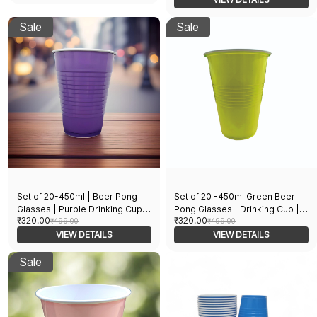
Cocktails Holi Christmas and
New Year Parties
Sale
Sale
Set of 20-450ml | Beer Pong
Set of 20 -450ml Green Beer
Glasses | Purple Drinking Cup |
Pong Glasses | Drinking Cup |
₹320.00
₹320.00
Drinking Glass for New Year
₹499.00
Drinking Glass for New Year
₹499.00
Bachelor Retirement Diwali
VIEW DETAILS
Bachelor Retirement Diwali
VIEW DETAILS
Wedding Adults Parties and
Wedding Adults Parties and
Games | Party Suppliers
Sale
Games | Party Suppliers