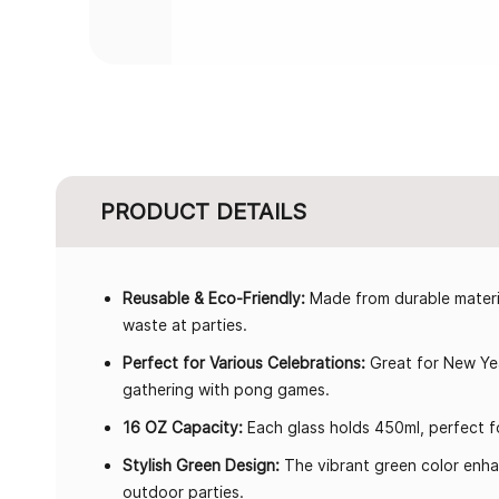
PRODUCT DETAILS
Reusable & Eco-Friendly:
Made from durable materia
waste at parties.
Perfect for Various Celebrations:
Great for New Yea
gathering with pong games.
16 OZ Capacity:
Each glass holds 450ml, perfect fo
Stylish Green Design:
The vibrant green color enha
outdoor parties.