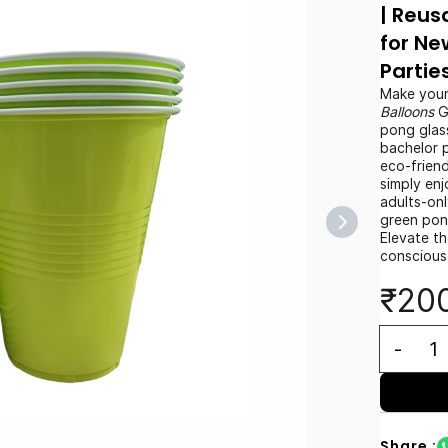
| Reus
for Ne
Partie
Make your
Balloons
G
pong glas
bachelor 
eco-friend
simply enj
adults-on
green pon
Elevate t
conscious
₹20
Share :