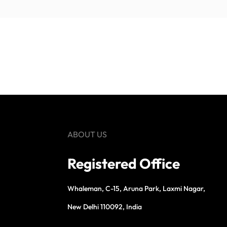
ABOUT US
Registered Office
Whaleman, C-15, Aruna Park, Laxmi Nagar,
New Delhi 110092, India