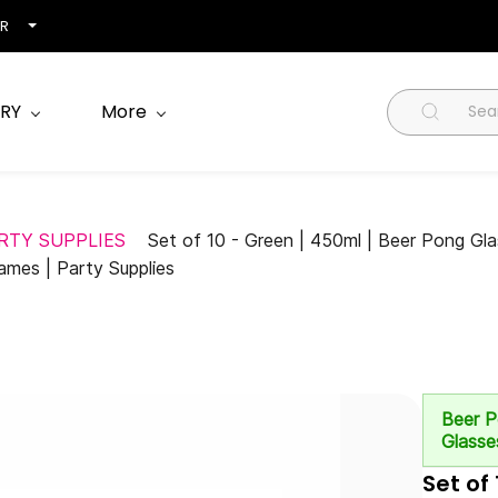
NR
RY
More
RTY SUPPLIES
Set of 10 - Green | 450ml | Beer Pong Glas
ames | Party Supplies
Beer 
Glasse
Set of