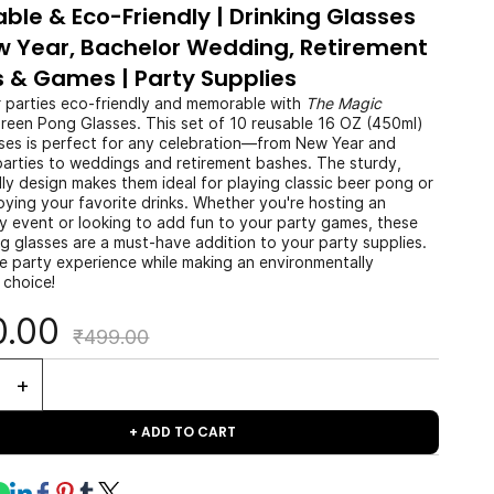
able & Eco-Friendly | Drinking Glasses
w Year, Bachelor Wedding, Retirement
s & Games | Party Supplies
 parties eco-friendly and memorable with
The Magic
reen Pong Glasses. This set of 10 reusable 16 OZ (450ml)
ses is perfect for any celebration—from New Year and
parties to weddings and retirement bashes. The sturdy,
ly design makes them ideal for playing classic beer pong or
oying your favorite drinks. Whether you're hosting an
ly event or looking to add fun to your party games, these
g glasses are a must-have addition to your party supplies.
he party experience while making an environmentally
 choice!
0.00
₹499.00
+ ADD TO CART