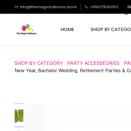
Skip to
info@themagicballoons.store
+919217840053
I
main
content
HOME
SHOP BY CATEGO
SHOP BY CATEGORY
PARTY ACCESSEORIES
PA
New Year, Bachelor Wedding, Retirement Parties & G