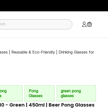
ses | Reusable & Eco-Friendly | Drinking Glasses for
Pong
Pong
green pong
s
Glasses
glasses
 10 - Green | 450ml | Beer Pong Glasses