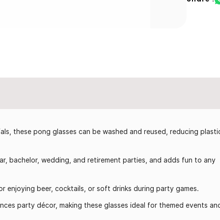
ls, these pong glasses can be washed and reused, reducing plasti
r, bachelor, wedding, and retirement parties, and adds fun to any
r enjoying beer, cocktails, or soft drinks during party games.
nces party décor, making these glasses ideal for themed events an