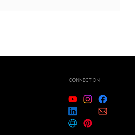
CONNECT ON