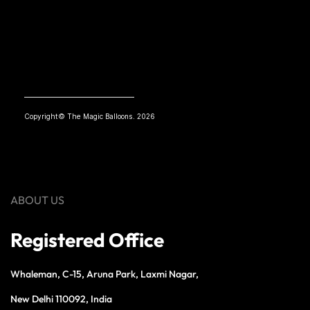
Copyright© The Magic Balloons. 2026
ABOUT US
Registered Office
Whaleman, C-15, Aruna Park, Laxmi Nagar,
New Delhi 110092, India