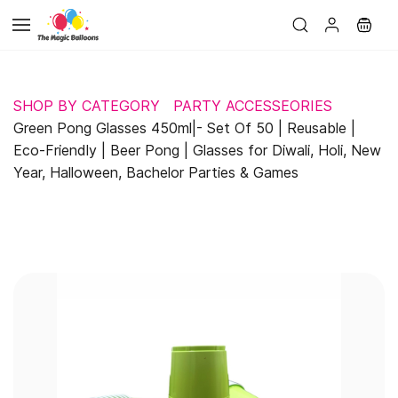
Skip to
main
content
SHOP BY CATEGORY
PARTY ACCESSEORIES
Green Pong Glasses 450ml|- Set Of 50 | Reusable |
Eco-Friendly | Beer Pong | Glasses for Diwali, Holi, New
Year, Halloween, Bachelor Parties & Games