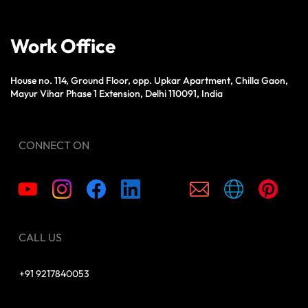
Work Office
House no. 114, Ground Floor, opp. Upkar Apartment, Chilla Gaon,
Mayur Vihar Phase 1 Extension, Delhi 110091, India
CONNECT ON
CALL US
+91 9217840053