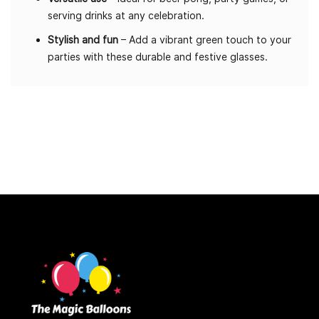
serving drinks at any celebration.
Stylish and fun
– Add a vibrant green touch to your
parties with these durable and festive glasses.