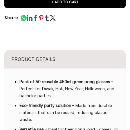
+ ADD TO CART
Share :
PRODUCT DETAILS
Pack of 50 reusable 450ml green pong glasses
–
Perfect for Diwali, Holi, New Year, Halloween, and
bachelor parties.
Eco-friendly party solution
– Made from durable
materials that can be reused, reducing plastic
waste.
Versatile use
– Ideal for beer pong, party games, or