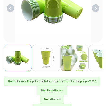
Electric Balloons Pump, Electric Balloons pump inflator, Electric pump HT 508
Beer Pong Glasses
Beer Glasses