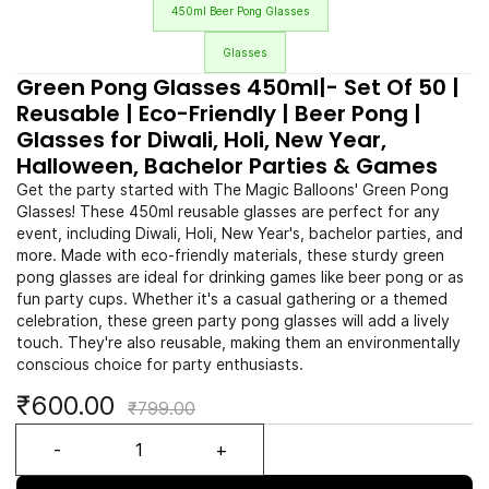
450ml Beer Pong Glasses
Glasses
Green Pong Glasses 450ml|- Set Of 50 |
Reusable | Eco-Friendly | Beer Pong |
Glasses for Diwali, Holi, New Year,
Halloween, Bachelor Parties & Games
Get the party started with The Magic Balloons' Green Pong
Glasses! These 450ml reusable glasses are perfect for any
event, including Diwali, Holi, New Year's, bachelor parties, and
more. Made with eco-friendly materials, these sturdy green
pong glasses are ideal for drinking games like beer pong or as
fun party cups. Whether it's a casual gathering or a themed
celebration, these green party pong glasses will add a lively
touch. They're also reusable, making them an environmentally
conscious choice for party enthusiasts.
₹600.00
₹799.00