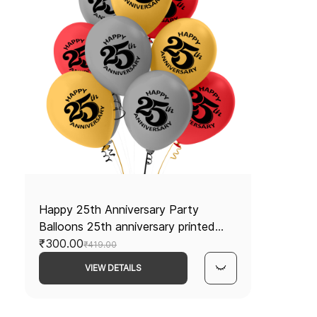
Happy 25th Anniversary Party
Balloons 25th anniversary printed
latex balloons 25 Anniversary
₹300.00
₹419.00
decorations Red and Silver balloons
VIEW DETAILS
Pack of 30