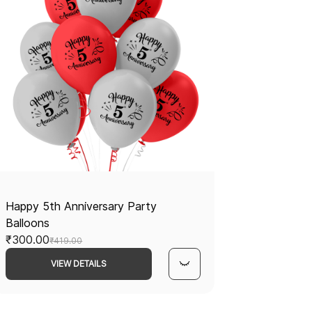
Happy 5th Anniversary Party
Balloons
₹300.00
₹419.00
VIEW DETAILS