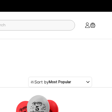
Sort by
Most Popular