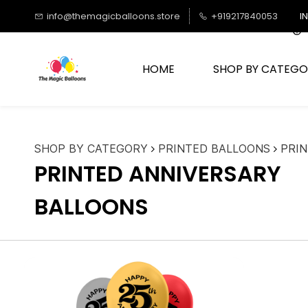
Skip to
info@themagicballoons.store
+919217840053
I
main
content
HOME
SHOP BY CATEGO
SHOP BY CATEGORY
PRINTED BALLOONS
PRI
PRINTED ANNIVERSARY
BALLOONS