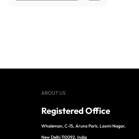
ABOUT US
Registered Office
Whaleman, C-15, Aruna Park, Laxmi Nagar,
New Delhi 110092, India