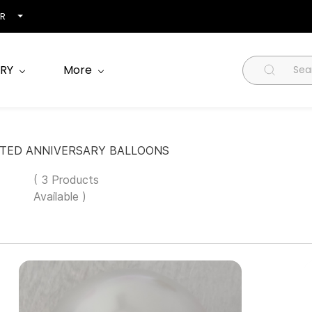
NR
RY
More
NTED ANNIVERSARY BALLOONS
( 3 Products
Available )