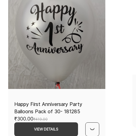
Happy First Anniversary Party
Balloons Pack of 30- 181285
₹300.00
₹419.00
VIEW DETAILS