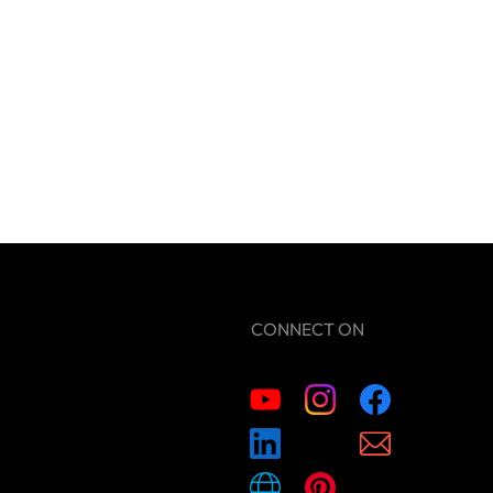
CONNECT ON