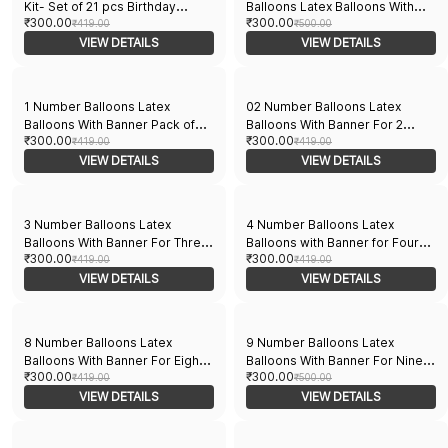
Kit- Set of 21 pcs Birthday
Balloons Latex Balloons With
₹300.00
₹300.00
Balloons Combo for husband's
₹419.00
Banner For Zero Theme
₹500.00
special day | Perfect for Party
VIEW DETAILS
Balloons Pack of 21pcs | 20pcs
VIEW DETAILS
decorations | 10 Red and 10
Of Balloons and A Banner |
white balloons with a Banner
Multicolor Balloons Decoration
For Birthday | Party Supplier
1 Number Balloons Latex
02 Number Balloons Latex
Balloons With Banner Pack of
Balloons With Banner For 2
₹300.00
₹300.00
21pcs | 20pcs Of Balloons and A
₹419.00
Theme Balloons Pack of 21pcs |
₹419.00
Banner | Multicolor Balloons
VIEW DETAILS
20pcs Of Balloons and A Banner
VIEW DETAILS
Decoration For Birthday | Party
| Multicolor Balloons Decoration
Supplier
For Birthday | Party Supplier
3 Number Balloons Latex
4 Number Balloons Latex
Balloons With Banner For Three
Balloons with Banner for Four
₹300.00
₹300.00
Theme Balloons Pack of 21pcs |
₹419.00
Theme Balloons Pack of 21pcs |
₹419.00
20pcs Of Balloons and A Banner
VIEW DETAILS
20pcs Of Balloons and A Banner
VIEW DETAILS
| Multicolor Balloons Decoration
| Multicolor Balloons Decoration
For Birthday | Party Supplier
For Birthday | Party Supplier
8 Number Balloons Latex
9 Number Balloons Latex
Balloons With Banner For Eight
Balloons With Banner For Nine
₹300.00
₹300.00
Theme Balloons Pack of 21pcs |
₹419.00
Theme Balloons Pack of 21pcs |
₹500.00
20pcs Of Balloons and A Banner
VIEW DETAILS
20pcs Of Balloons and A Banner
VIEW DETAILS
| Multicolor Balloons Decoration
| Multicolor Balloons Decoration
For Birthday | Party Supplier
For Birthday | Party Supplier