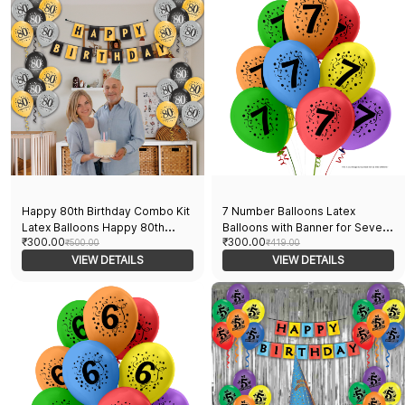
Women
Happy 80th Birthday Combo Kit
7 Number Balloons Latex
Latex Balloons Happy 80th
Balloons with Banner for Seven
₹300.00
₹300.00
Birthday Pack Of 16pcs Black,
₹500.00
Theme Balloons Pack of 21pcs |
₹419.00
Golden, And Sliver Balloons
VIEW DETAILS
20pcs Of Balloons and A Banner
VIEW DETAILS
With A Banner For Decoration
| Multicolor Balloons Decoration
Party Supplies
For Birthday | Party Supplier