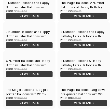
1 Number Balloons and Happy
The Magic Balloons-2 Number
Birthday Latex Balloons with
Balloons and Happy Birthday
₹300.00
₹300.00
Banner Pack of 21pcs | 20pcs
₹419.00
Latex Balloons With Banner For
₹500.00
Of Balloons and A Banner |
VIEW DETAILS
Two No. Theme Balloons Pack
VIEW DETAILS
Multicolor Balloons For Birthday
of 21pcs | 20pcs Of Balloons
and A Banner | Multicolor
Balloons For Birthday
3 Number Balloons and Happy
4 Number Balloons and Happy
Birthday Latex Balloons with
Birthday Latex Balloons with
₹300.00
₹300.00
Banner for Three No. Theme
₹419.00
Banner Pack of - 21pcs | 20pcs
₹419.00
Balloons Pack of 21pcs | 20pcs
VIEW DETAILS
Multicolor Balloons & 1 Banner
VIEW DETAILS
Of Balloons and A Banner |
for Kids Birthday Party
Multicolor Balloons For Birthday
Decorations
6 Number Balloons and Happy
8 Number Balloons & Happy
Birthday Latex Balloons with
Birthday Latex Balloons with
₹300.00
₹300.00
Banner for Six No. Theme
₹419.00
Banner for Eight No. Theme,
₹419.00
Balloons Pack of 21pcs | 20pcs
VIEW DETAILS
Pack of 21 Pcs | 20 Pcs Balloons
VIEW DETAILS
Of Balloons and A Banner |
& 1 Banner | Multicolor Balloons
Multicolor Balloons For Birthday
for Birthday
The Magic Balloons- Dog pre-
The Magic Balloons- Dog paws
printed balloons with Woof-
pre-printed balloons with Woof-
₹300.00
₹350.00
Woof banner total pack of
₹500.00
Woof banner total pack of
₹500.00
21pcs- 181769
VIEW DETAILS
21pcs- 181770
VIEW DETAILS