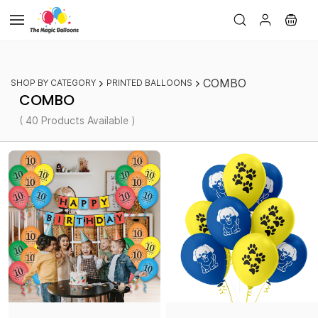
Skip to
main
content
COMBO
SHOP BY CATEGORY
PRINTED BALLOONS
COMBO
( 40 Products Available )