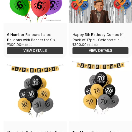
6 Number Balloons Latex
Happy 5th Birthday Combo Kit
Balloons with Banner for Six
Pack of 17pc - Celebrate in
₹300.00
₹300.00
Theme Balloons Pack of 21pcs |
₹419.00
Style with 15 Printed Balloons, 1
₹419.00
20pcs Of Balloons and A Banner
VIEW DETAILS
Curtain, and 1 Banner - Perfect
VIEW DETAILS
| Multicolor Balloons Decoration
for Birthdays Parties.
For Birthday | Party Supplier