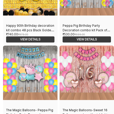
Happy 90th Birthday decoration
Peppa Pig Birthday Party
kit combo 48 pcs Black Golden
Decoration combo kit Pack of
₹740.00
₹530.00
& silver 30 pcs rubber balloons,
₹979.00
38 pcs Peppa Pig Foil Balloons
₹699.00
Happy Birthday foil banner with
VIEW DETAILS
Set of 5 pcs,1 Happy Birthday
VIEW DETAILS
90 Number foil, 2pcs Golden foil
banner, 2 Silver Foil Curtains, 30
Curtain & air-pump
Peppa theme printed Balloons
The Magic Balloons- Peppa Pig
The Magic Balloons-Sweet 16