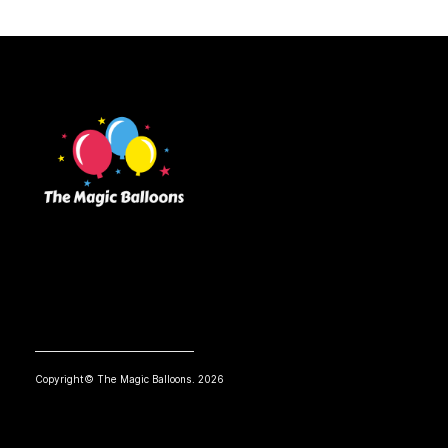
Copyright© The Magic Balloons. 2026