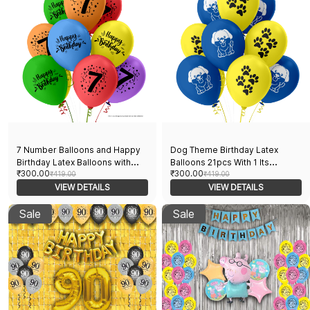
7 Number Balloons and Happy
Dog Theme Birthday Latex
Birthday Latex Balloons with
Balloons 21pcs With 1 Its
₹300.00
₹300.00
Paper Banner | 21pcs Pack | 20
₹419.00
Pawtytime Banner For Dog
₹419.00
Multicolor Balloons & 1 Paper
VIEW DETAILS
Birthday With Dog Print and Paw
VIEW DETAILS
Banner | Theme Birthday
Print Perfect For Dog and Dog
Decorations
Sale
Lovers Party Suppliers
Sale