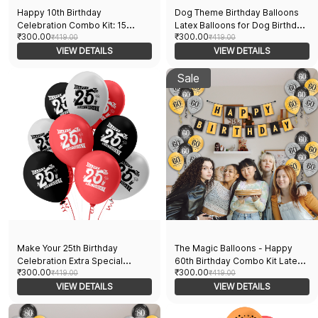
Happy 10th Birthday
Dog Theme Birthday Balloons
Celebration Combo Kit: 15
Latex Balloons for Dog Birthday
₹300.00
₹300.00
Printed Balloons and a Banner
₹419.00
Party Pack of 30pcs With Dog
₹419.00
Pack of 16pcs
VIEW DETAILS
Print and Paw Print Perfect for
VIEW DETAILS
Dog and Dog
Lovers Party Suppliers
Sale
Make Your 25th Birthday
The Magic Balloons - Happy
Celebration Extra Special
60th Birthday Combo Kit Latex
₹300.00
₹300.00
Printed Balloons And A Banner
₹419.00
Balloons With Banner 60th
₹419.00
Pack Of 16pcs
VIEW DETAILS
Birthday Balloons Pack Of
VIEW DETAILS
16pcs | 15 Multicolor Balloons
And A Banner Ideal For Men And