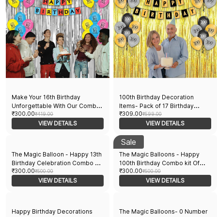
Make Your 16th Birthday
100th Birthday Decoration
Unforgettable With Our Combo
Items- Pack of 17 Birthday
₹300.00
₹309.00
Kit Featuring 15 Balloons, 1
₹419.00
Decorations Kit 15 Black & Gold
₹599.00
Curtain, and 1 Banner.
VIEW DETAILS
Printed Balloons 1 Banner 1
VIEW DETAILS
Curtain Birthday Decoration
Balloons
Sale
The Magic Balloon - Happy 13th
The Magic Balloons - Happy
Birthday Celebration Combo Kit,
100th Birthday Combo kit Of
₹300.00
₹300.00
30 Printed Balloons and a
₹500.00
Printed Balloons and 1 Banner
₹500.00
Banner Pack of 31pcs…
VIEW DETAILS
Pack of 30pcs
VIEW DETAILS
Happy Birthday Decorations
The Magic Balloons- 0 Number