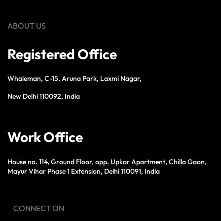
ABOUT US
Registered Office
Whaleman, C-15, Aruna Park, Laxmi Nagar,
New Delhi 110092, India
Work Office
House no. 114, Ground Floor, opp. Upkar Apartment, Chilla Gaon,
Mayur Vihar Phase 1 Extension, Delhi 110091, India
CONNECT ON