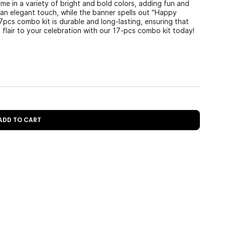
e in a variety of bright and bold colors, adding fun and
 an elegant touch, while the banner spells out "Happy
7pcs combo kit is durable and long-lasting, ensuring that
flair to your celebration with our 17-pcs combo kit today!
 ADD TO CART