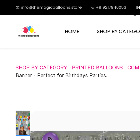
Skip to
info@themagicballoons.store
+919217840053
I
main
content
HOME
SHOP BY CATEGO
SHOP BY CATEGORY
PRINTED BALLOONS
COM
Banner - Perfect for Birthdays Parties.