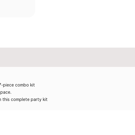
17-piece combo kit
space.
 this complete party kit