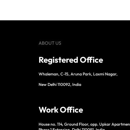
ABOUT US
Registered Office
Whaleman, C-15, Aruna Park, Laxmi Nagar,
New Delhi 110092, India
Work Office
House no. 114, Ground Floor, opp. Upkar Apartmen
Phase 1 Extension, Delhi 110091, India