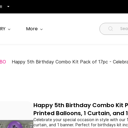
NR
RY
More
BO
Happy 5th Birthday Combo Kit Pack of 17pc - Celebrate 
Happy 5th Birthday Combo Kit Pa
Printed Balloons, 1 Curtain, and 
Celebrate your special occasion in style with our 
curtain, and 1 banner. Perfect for birthdays kit 