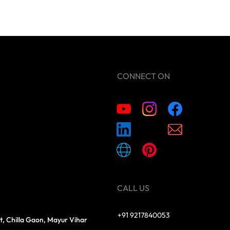
CONNECT ON
CALL US
+91 9217840053
t, Chilla Gaon, Mayur Vihar