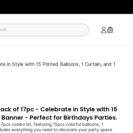
in Style with 15 Printed Balloons, 1 Curtain, and 1
ck of 17pc - Celebrate in Style with 15
1 Banner - Perfect for Birthdays Parties.
17pcs combo kit, featuring 15pcs colorful balloons, 1
includes everything you need to decorate your party space