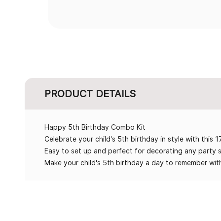
PRODUCT DETAILS
Happy 5th Birthday Combo Kit
Celebrate your child's 5th birthday in style with this 
Easy to set up and perfect for decorating any party 
Make your child's 5th birthday a day to remember with