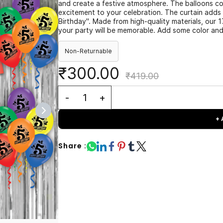
and create a festive atmosphere. The balloons com
excitement to your celebration. The curtain adds
Birthday". Made from high-quality materials, our 1
your party will be memorable. Add some color and 
Non-Returnable
₹300.00
₹419.00
+
Share :