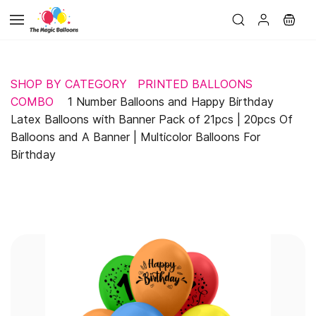
Skip to
main
content
SHOP BY CATEGORY
PRINTED BALLOONS
COMBO
1 Number Balloons and Happy Birthday
Latex Balloons with Banner Pack of 21pcs | 20pcs Of
Balloons and A Banner | Multicolor Balloons For
Birthday