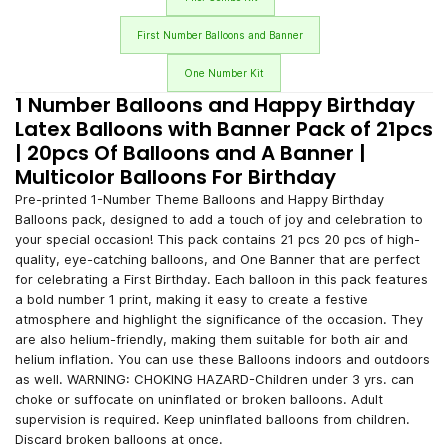
First Number Balloons and Banner
One Number Kit
1 Number Balloons and Happy Birthday
Latex Balloons with Banner Pack of 21pcs
| 20pcs Of Balloons and A Banner |
Multicolor Balloons For Birthday
Pre-printed 1-Number Theme Balloons and Happy Birthday
Balloons pack, designed to add a touch of joy and celebration to
your special occasion! This pack contains 21 pcs 20 pcs of high-
quality, eye-catching balloons, and One Banner that are perfect
for celebrating a First Birthday. Each balloon in this pack features
a bold number 1 print, making it easy to create a festive
atmosphere and highlight the significance of the occasion. They
are also helium-friendly, making them suitable for both air and
helium inflation. You can use these Balloons indoors and outdoors
as well. WARNING: CHOKING HAZARD-Children under 3 yrs. can
choke or suffocate on uninflated or broken balloons. Adult
supervision is required. Keep uninflated balloons from children.
Discard broken balloons at once.