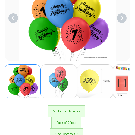
Multicolor Balloons
Pack of 21pcs
1 no. Combo Kit