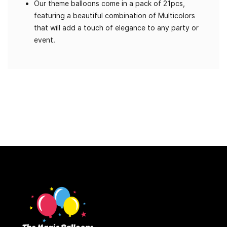
Our theme balloons come in a pack of 21pcs,
featuring a beautiful combination of Multicolors
that will add a touch of elegance to any party or
event.