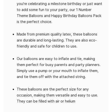
you're celebrating a milestone birthday or just want
to add some fun to your party, our 1 Number
Theme Balloons and Happy Birthday Balloons Pack
is the perfect choice.
Made from premium quality latex, these balloons
are durable and long-lasting. They are also eco-
friendly and safe for children to use.
Our balloons are easy to inflate and tie, making
them perfect for busy parents and party planners.
Simply use a pump or your mouth to inflate them,
and tie them off with the attached string.
These balloons are the perfect size for any
occasion, making them versatile and easy to use.
They can be filled with air or helium