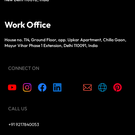
Work Office
House no. 114, Ground Floor, opp. Upkar Apartment, Chilla Gaon,
Mayur Vihar Phase 1 Extension, Delhi 110091, India
CONNECT ON
CALL US
+91 9217840053