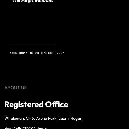
Copyright© The Magic Balloons. 2026
ABOUT US
Registered Office
Whaleman, C-15, Aruna Park, Laxmi Nagar,
New Delhi 110092, India