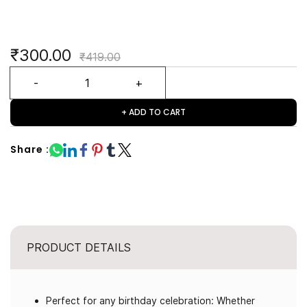
₹300.00
₹419.00
+ ADD TO CART
Share :
PRODUCT DETAILS
Perfect for any birthday celebration: Whether