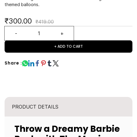
themed balloons.
₹300.00
₹419.00
+ ADD TO CART
Share :
PRODUCT DETAILS
Throw a Dreamy Barbie