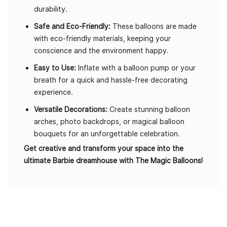
durability.
Safe and Eco-Friendly:
These balloons are made
with eco-friendly materials, keeping your
conscience and the environment happy.
Easy to Use:
Inflate with a balloon pump or your
breath for a quick and hassle-free decorating
experience.
Versatile Decorations:
Create stunning balloon
arches, photo backdrops, or magical balloon
bouquets for an unforgettable celebration.
Get creative and transform your space into the
ultimate Barbie dreamhouse with The Magic Balloons!