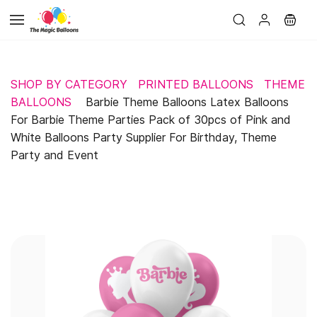
Skip to
main
content
SHOP BY CATEGORY
PRINTED BALLOONS
THEME
BALLOONS
Barbie Theme Balloons Latex Balloons
For Barbie Theme Parties Pack of 30pcs of Pink and
White Balloons Party Supplier For Birthday, Theme
Party and Event