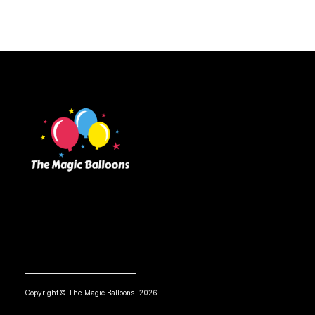
Copyright© The Magic Balloons. 2026