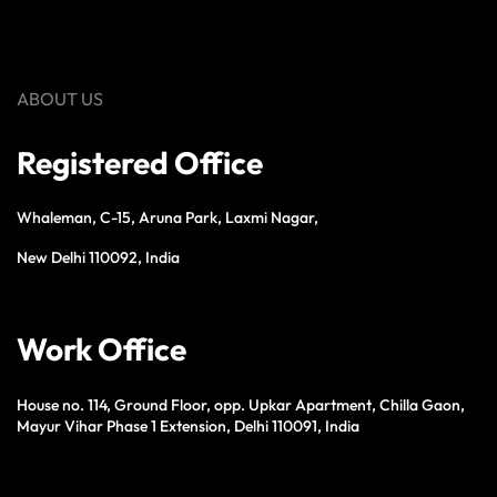
ABOUT US
Registered Office
Whaleman, C-15, Aruna Park, Laxmi Nagar,
New Delhi 110092, India
Work Office
House no. 114, Ground Floor, opp. Upkar Apartment, Chilla Gaon,
Mayur Vihar Phase 1 Extension, Delhi 110091, India