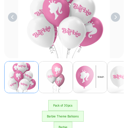
Pack of 30pcs
Barbie Theme Balloons
Barbie