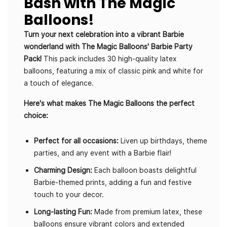
Bash with The Magic
Balloons!
Turn your next celebration into a vibrant Barbie
wonderland with The Magic Balloons' Barbie Party
Pack!
This pack includes 30 high-quality latex
balloons, featuring a mix of classic pink and white for
a touch of elegance.
Here's what makes The Magic Balloons the perfect
choice:
Perfect for all occasions:
Liven up birthdays, theme
parties, and any event with a Barbie flair!
Charming Design:
Each balloon boasts delightful
Barbie-themed prints, adding a fun and festive
touch to your decor.
Long-lasting Fun:
Made from premium latex, these
balloons ensure vibrant colors and extended