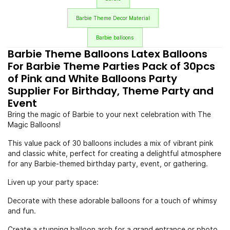
Barbie Theme Decor Material
Barbie balloons
Barbie Theme Balloons Latex Balloons
For Barbie Theme Parties Pack of 30pcs
of Pink and White Balloons Party
Supplier For Birthday, Theme Party and
Event
Bring the magic of Barbie to your next celebration with The
Magic Balloons!
This value pack of 30 balloons includes a mix of vibrant pink
and classic white, perfect for creating a delightful atmosphere
for any Barbie-themed birthday party, event, or gathering.
Liven up your party space:
Decorate with these adorable balloons for a touch of whimsy
and fun.
Create a stunning balloon arch for a grand entrance or photo