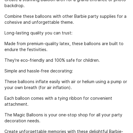
backdrop.
Combine these balloons with other Barbie party supplies for a
cohesive and unforgettable theme.
Long-lasting quality you can trust:
Made from premium-quality latex, these balloons are built to
endure the festivities.
They're eco-friendly and 100% safe for children.
Simple and hassle-free decorating:
These balloons inflate easily with air or helium using a pump or
your own breath (for air inflation).
Each balloon comes with a tying ribbon for convenient
attachment.
The Magic Balloons is your one-stop shop for all your party
decoration needs.
Create unforgettable memories with these delightful Barbie-