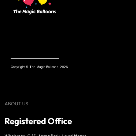
Copyright© The Magic Balloons. 2026
ABOUT US
Registered Office
Whaleman, C-15, Aruna Park, Laxmi Nagar,