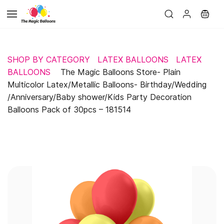
Skip to
main
content
SHOP BY CATEGORY
LATEX BALLOONS
LATEX
BALLOONS
The Magic Balloons Store- Plain
Multicolor Latex/Metallic Balloons- Birthday/Wedding
/Anniversary/Baby shower/Kids Party Decoration
Balloons Pack of 30pcs – 181514