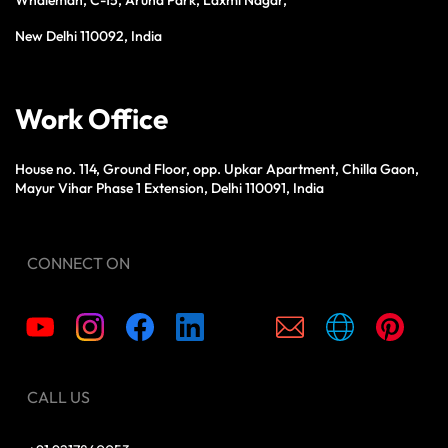
New Delhi 110092, India
Work Office
House no. 114, Ground Floor, opp. Upkar Apartment, Chilla Gaon,
Mayur Vihar Phase 1 Extension, Delhi 110091, India
CONNECT ON
CALL US