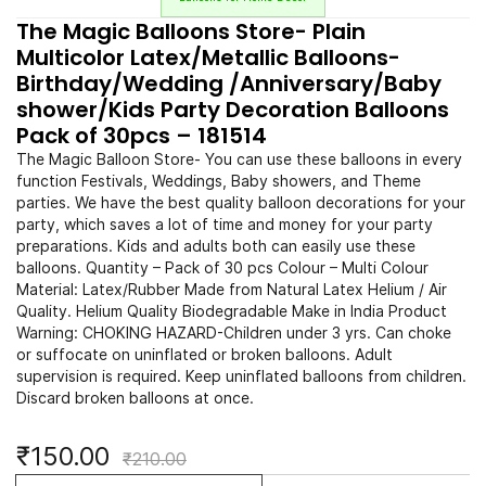
The Magic Balloons Store- Plain
Multicolor Latex/Metallic Balloons-
Birthday/Wedding /Anniversary/Baby
shower/Kids Party Decoration Balloons
Pack of 30pcs – 181514
The Magic Balloon Store- You can use these balloons in every
function Festivals, Weddings, Baby showers, and Theme
parties. We have the best quality balloon decorations for your
party, which saves a lot of time and money for your party
preparations. Kids and adults both can easily use these
balloons. Quantity – Pack of 30 pcs Colour – Multi Colour
Material: Latex/Rubber Made from Natural Latex Helium / Air
Quality. Helium Quality Biodegradable Make in India Product
Warning: CHOKING HAZARD-Children under 3 yrs. Can choke
or suffocate on uninflated or broken balloons. Adult
supervision is required. Keep uninflated balloons from children.
Discard broken balloons at once.
₹150.00
₹210.00