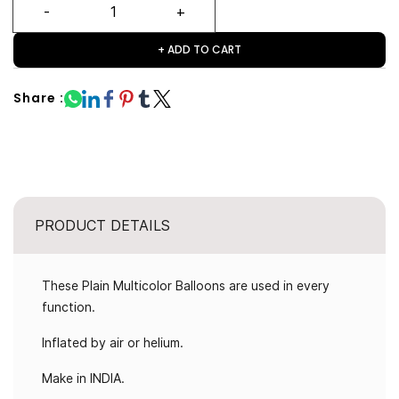
+ ADD TO CART
Share :
PRODUCT DETAILS
These Plain Multicolor Balloons are used in every
function.
Inflated by air or helium.
Make in INDIA.