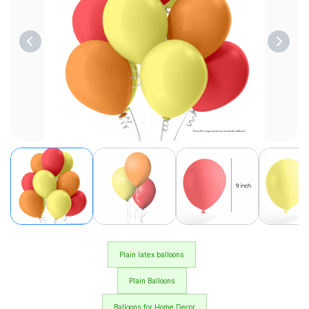
Plain latex balloons
Plain Balloons
Balloons for Home Decor