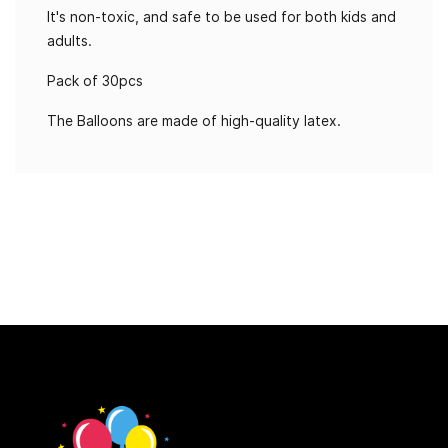
It's non-toxic, and safe to be used for both kids and
adults.
Pack of 30pcs
The Balloons are made of high-quality latex.