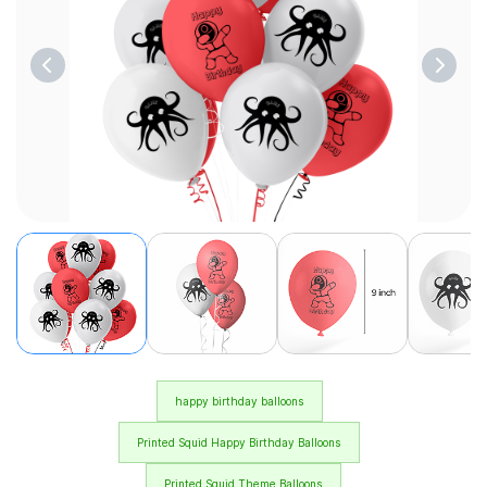
happy birthday balloons
Printed Squid Happy Birthday Balloons
Printed Squid Theme Balloons