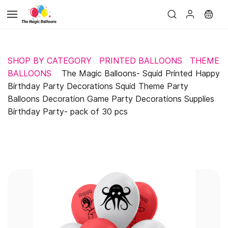
Skip to
main
content
SHOP BY CATEGORY
PRINTED BALLOONS
THEME
BALLOONS
The Magic Balloons- Squid Printed Happy
Birthday Party Decorations Squid Theme Party
Balloons Decoration Game Party Decorations Supplies
Birthday Party- pack of 30 pcs