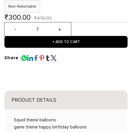
Non-Returnable
₹300.00
₹419.00
+ ADD TO CART
Share :
PRODUCT DETAILS
Squid theme balloons
game theme happy birthday balloons