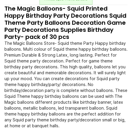
The Magic Balloons- Squid Printed
Happy Birthday Party Decorations Squid
Theme Party Balloons Decoration Game
Party Decorations Supplies Birthday
Party- pack of 30 pcs
The Magic Balloons Store- Squid theme Party Happy birthday
balloons. Multi colour of Squid theme happy birthday balloons.
Premium Durable & Strong Latex, long lasting. Perfect for
Squid theme party decoration. Perfect for game theme
birthday party decorations. This high quality, balloons let you
create beautiful and memorable decorations. It will surely light
up your mood. You can create decorations for Squid party
theme happy birthday/party/ decorations. No
birthday/decoration party is complete without balloons. These
Squid Theme happy birthday balloons can be used with The
Magic balloons different products like birthday banner, latex
balloons, metallic balloons, led transparent balloon. Squid
theme happy birthday balloons are the perfect addition for
any Squid party theme birthday party/decoration small or big,
at home or at banquet halls.