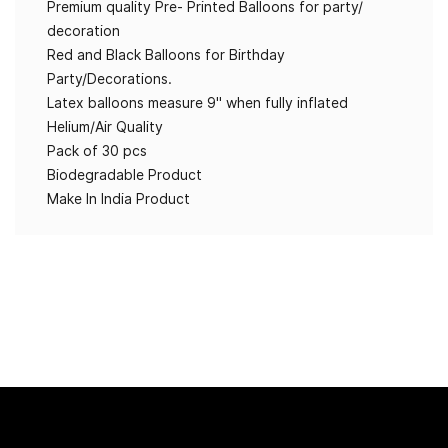
Premium quality Pre- Printed Balloons for party/
decoration
Red and Black Balloons for Birthday
Party/Decorations.
Latex balloons measure 9" when fully inflated
Helium/Air Quality
Pack of 30 pcs
Biodegradable Product
Make In India Product