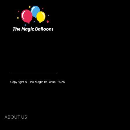
Copyright© The Magic Balloons. 2026
ABOUT US