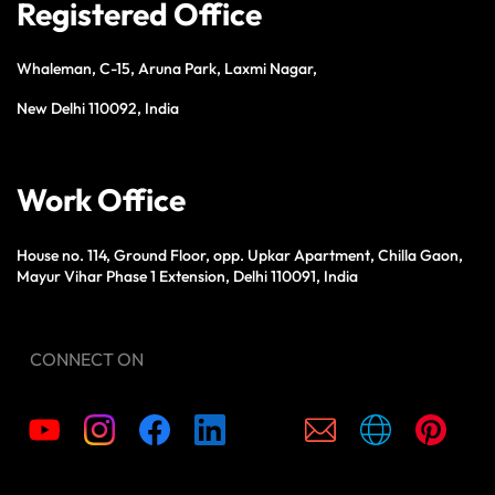
Registered Office
Whaleman, C-15, Aruna Park, Laxmi Nagar,
New Delhi 110092, India
Work Office
House no. 114, Ground Floor, opp. Upkar Apartment, Chilla Gaon,
Mayur Vihar Phase 1 Extension, Delhi 110091, India
CONNECT ON