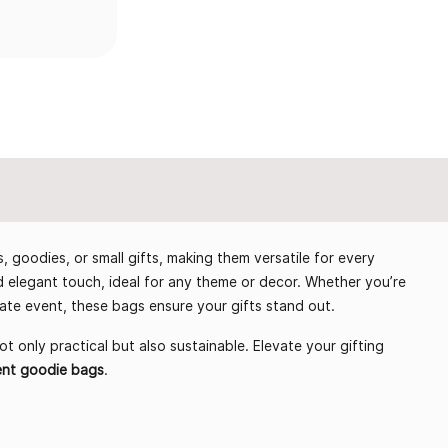
s, goodies, or small gifts, making them versatile for every
elegant touch, ideal for any theme or decor. Whether you’re
rate event, these bags ensure your gifts stand out.
ot only practical but also sustainable. Elevate your gifting
ent goodie bags
.