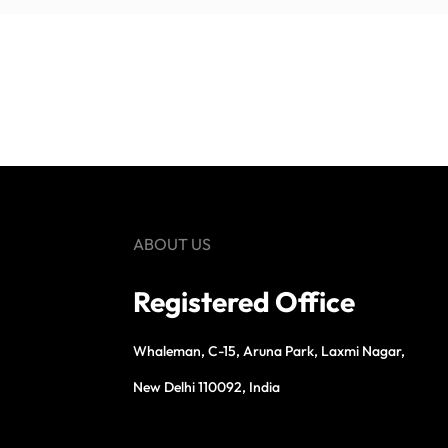
ABOUT US
Registered Office
Whaleman, C-15, Aruna Park, Laxmi Nagar,
New Delhi 110092, India