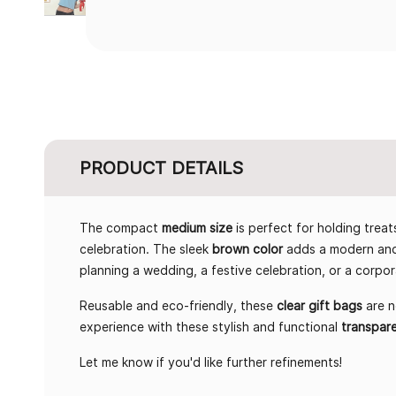
PRODUCT DETAILS
The compact
medium size
is perfect for holding treat
celebration. The sleek
brown color
adds a modern and 
planning a wedding, a festive celebration, or a corpo
Reusable and eco-friendly, these
clear gift bags
are n
experience with these stylish and functional
transpar
Let me know if you'd like further refinements!