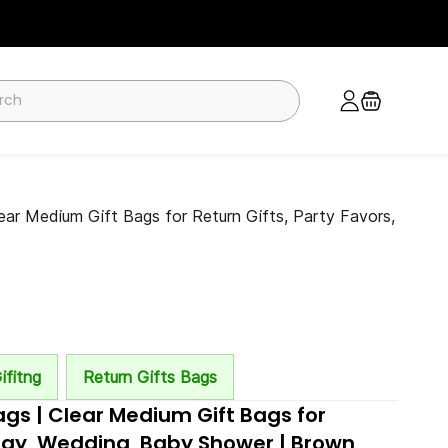
ar Medium Gift Bags for Return Gifts, Party Favors,
ifitng
Return Gifts Bags
gs | Clear Medium Gift Bags for
thday, Wedding, Baby Shower | Brown