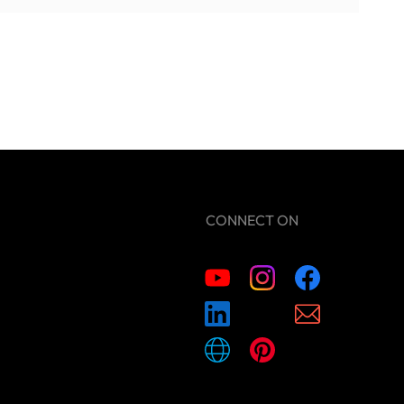
CONNECT ON