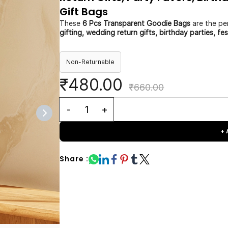
Gift Bags
These
6 Pcs Transparent Goodie Bags
are the per
gifting, wedding return gifts, birthday parties, fe
Non-Returnable
₹480.00
₹660.00
+
Share :