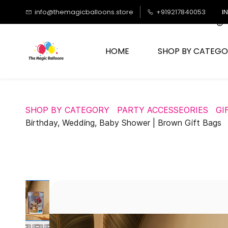
Skip to
info@themagicballoons.store
+919217840053
I
main
content
HOME
SHOP BY CATEGO
SHOP BY CATEGORY
PARTY ACCESSEORIES
GI
Birthday, Wedding, Baby Shower | Brown Gift Bags