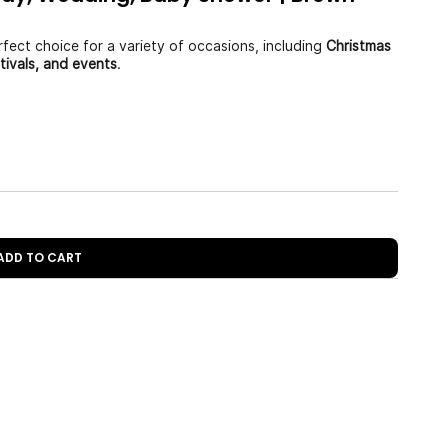
fect choice for a variety of occasions, including
Christmas
stivals, and events
.
 ADD TO CART