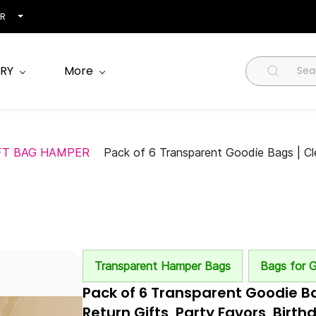
NR
RY
More
FT BAG HAMPER
Pack of 6 Transparent Goodie Bags | Cle
Transparent Hamper Bags
Bags for G
Pack of 6 Transparent Goodie Ba
Return Gifts, Party Favors, Bir