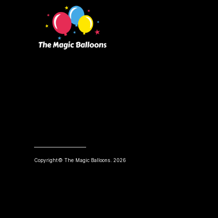
Copyright© The Magic Balloons. 2026