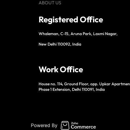
ABOUT US
Registered Office
Whaleman, C-15, Aruna Park, Laxmi Nagar,
New Delhi 110092, India
Work Office
House no. 114, Ground Floor, opp. Upkar Apartmen
Phase 1 Extension, Delhi 110091, India
Powered By