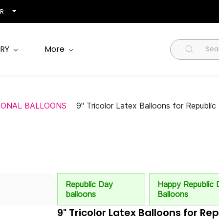
NR
RY
More
SONAL BALLOONS
9" Tricolor Latex Balloons for Republi
Republic Day
Happy Republic 
balloons
Balloons
9" Tricolor Latex Balloons for Re