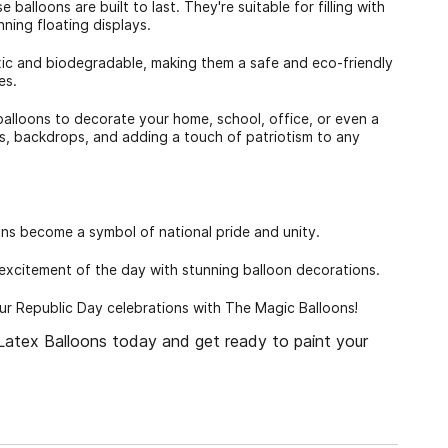
balloons are built to last. They're suitable for filling with
nning floating displays.
ic and biodegradable, making them a safe and eco-friendly
es.
 balloons to decorate your home, school, office, or even a
s, backdrops, and adding a touch of patriotism to any
oons become a symbol of national pride and unity.
excitement of the day with stunning balloon decorations.
our Republic Day celebrations with The Magic Balloons!
atex Balloons today and get ready to paint your