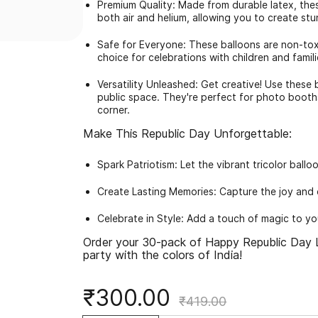
Premium Quality: Made from durable latex, these 
both air and helium, allowing you to create stu
Safe for Everyone: These balloons are non-tox
choice for celebrations with children and famili
Versatility Unleashed: Get creative! Use these
public space. They're perfect for photo booth
corner.
Make This Republic Day Unforgettable:
Spark Patriotism: Let the vibrant tricolor ball
Create Lasting Memories: Capture the joy and 
Celebrate in Style: Add a touch of magic to y
Order your 30-pack of Happy Republic Day L
party with the colors of India!
₹300.00
₹419.00