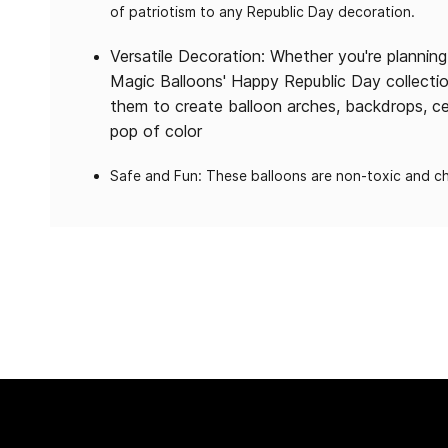
of patriotism to any Republic Day decoration.
Versatile Decoration: Whether you're plannin
Magic Balloons' Happy Republic Day collectio
them to create balloon arches, backdrops, ce
pop of color
Safe and Fun: These balloons are non-toxic and chi