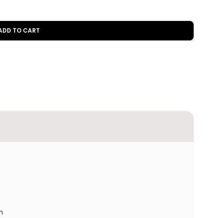
 ADD TO CART
h