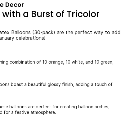
ce Decor
with a Burst of Tricolor
atex Balloons (30-pack) are the perfect way to add
anuary celebrations!
nning combination of 10 orange, 10 white, and 10 green,
loons boast a beautiful glossy finish, adding a touch of
hese balloons are perfect for creating balloon arches,
d for a festive atmosphere.