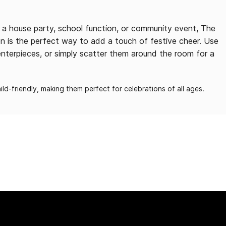
g a house party, school function, or community event, The
n is the perfect way to add a touch of festive cheer. Use
nterpieces, or simply scatter them around the room for a
ld-friendly, making them perfect for celebrations of all ages.