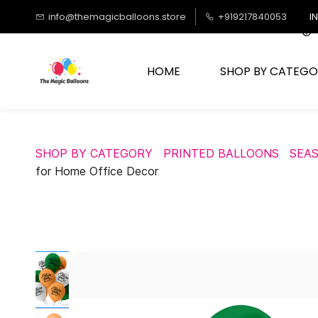
Skip to
info@themagicballoons.store
+919217840053
I
main
content
HOME
SHOP BY CATEGO
SHOP BY CATEGORY
PRINTED BALLOONS
SEA
for Home Office Decor