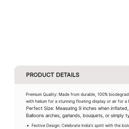
PRODUCT DETAILS
Premium Quality: Made from durable, 100% biodegradabl
with helium for a stunning floating display or air for a
Perfect Size: Measuring 9 inches when inflated, 
Balloons arches, garlands, bouquets, or simply t
Festive Design: Celebrate India's spirit with the b