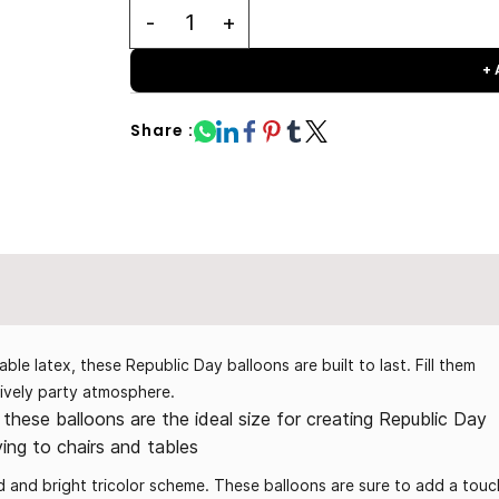
+
Share :
e latex, these Republic Day balloons are built to last. Fill them
 lively party atmosphere.
these balloons are the ideal size for creating Republic Day
ying to chairs and tables
old and bright tricolor scheme. These balloons are sure to add a touc