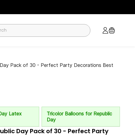
c Day Pack of 30 - Perfect Party Decorations Best
Day Latex
Tricolor Balloons for Republic
Day
public Day Pack of 30 - Perfect Party