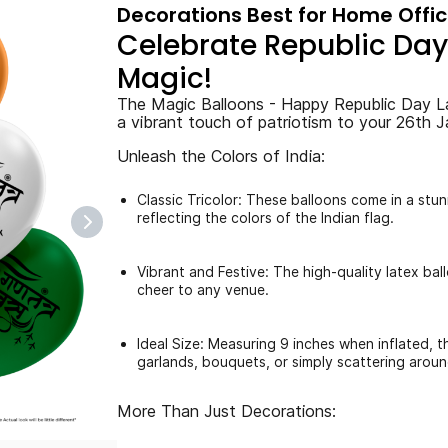
Decorations Best for Home Offi
Celebrate Republic Day 
Magic!
The Magic Balloons - Happy Republic Day L
a vibrant touch of patriotism to your 26th J
Unleash the Colors of India:
Classic Tricolor: These balloons come in a stu
reflecting the colors of the Indian flag.
Vibrant and Festive: The high-quality latex bal
cheer to any venue.
Ideal Size: Measuring 9 inches when inflated, t
garlands, bouquets, or simply scattering aroun
More Than Just Decorations: