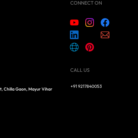
CONNECT ON
CALL US
+91 9217840053
t, Chilla Gaon, Mayur Vihar